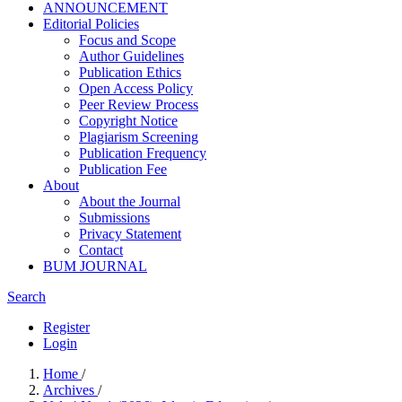
ANNOUNCEMENT
Editorial Policies
Focus and Scope
Author Guidelines
Publication Ethics
Open Access Policy
Peer Review Process
Copyright Notice
Plagiarism Screening
Publication Frequency
Publication Fee
About
About the Journal
Submissions
Privacy Statement
Contact
BUM JOURNAL
Search
Register
Login
Home
/
Archives
/