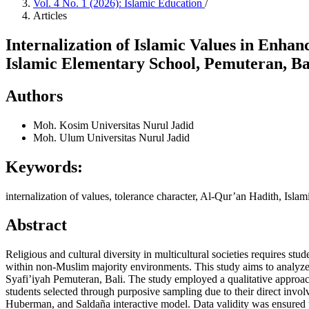
Vol. 4 No. 1 (2026): Islamic Education
/
Articles
Internalization of Islamic Values in Enha
Islamic Elementary School, Pemuteran, Ba
Authors
Moh. Kosim
Universitas Nurul Jadid
Moh. Ulum
Universitas Nurul Jadid
Keywords:
internalization of values, tolerance character, Al-Qur’an Hadith, Islam
Abstract
Religious and cultural diversity in multicultural societies requires stu
within non-Muslim majority environments. This study aims to analyze t
Syafi’iyah Pemuteran, Bali. The study employed a qualitative approac
students selected through purposive sampling due to their direct invo
Huberman, and Saldaña interactive model. Data validity was ensured t