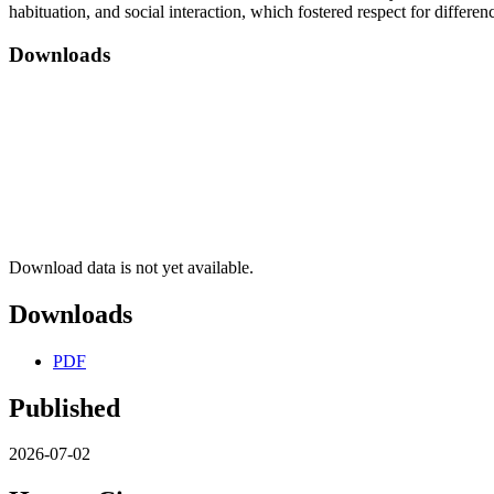
habituation, and social interaction, which fostered respect for differ
Downloads
Download data is not yet available.
Downloads
PDF
Published
2026-07-02