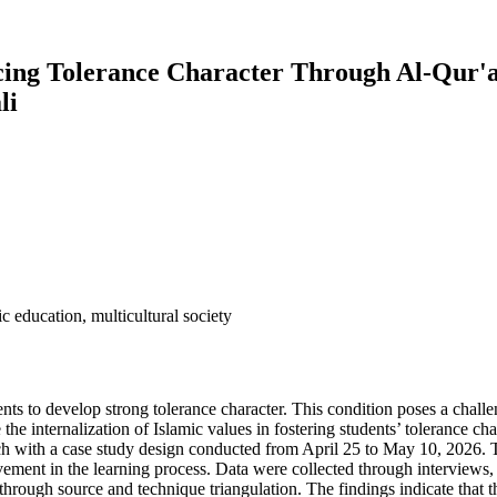
ncing Tolerance Character Through Al-Qur'
li
ic education, multicultural society
dents to develop strong tolerance character. This condition poses a challe
he internalization of Islamic values in fostering students’ tolerance c
h with a case study design conducted from April 25 to May 10, 2026. Th
lvement in the learning process. Data were collected through interviews
hrough source and technique triangulation. The findings indicate that t