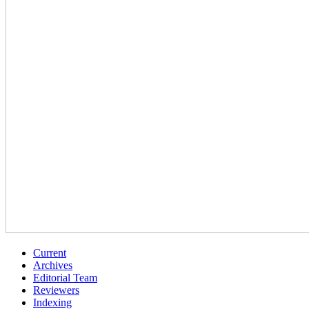
Current
Archives
Editorial Team
Reviewers
Indexing