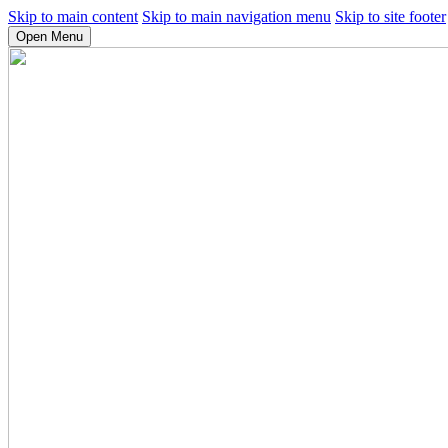
Skip to main content
Skip to main navigation menu
Skip to site footer
Open Menu