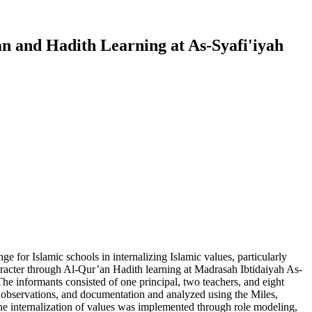
an and Hadith Learning at As-Syafi'iyah
nge for Islamic schools in internalizing Islamic values, particularly
haracter through Al-Qur’an Hadith learning at Madrasah Ibtidaiyah As-
e informants consisted of one principal, two teachers, and eight
, observations, and documentation and analyzed using the Miles,
he internalization of values was implemented through role modeling,