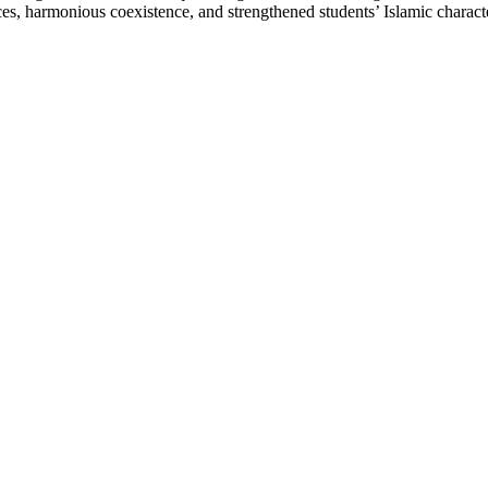
ences, harmonious coexistence, and strengthened students’ Islamic charac