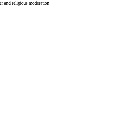
ter and religious moderation.