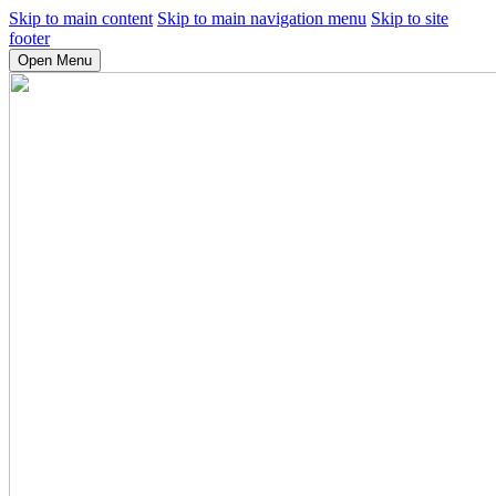
Skip to main content
Skip to main navigation menu
Skip to site
footer
Open Menu