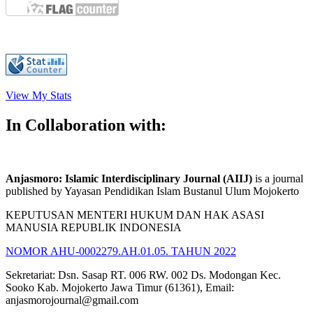
View My Stats
In Collaboration with:
Anjasmoro: Islamic Interdisciplinary Journal (AIIJ)
is a journal
published by Yayasan Pendidikan Islam Bustanul Ulum Mojokerto
KEPUTUSAN MENTERI HUKUM DAN HAK ASASI
MANUSIA REPUBLIK INDONESIA
NOMOR AHU-0002279.AH.01.05. TAHUN 2022
Sekretariat: Dsn. Sasap RT. 006 RW. 002 Ds. Modongan Kec.
Sooko Kab. Mojokerto Jawa Timur (61361), Email:
anjasmorojournal@gmail.com