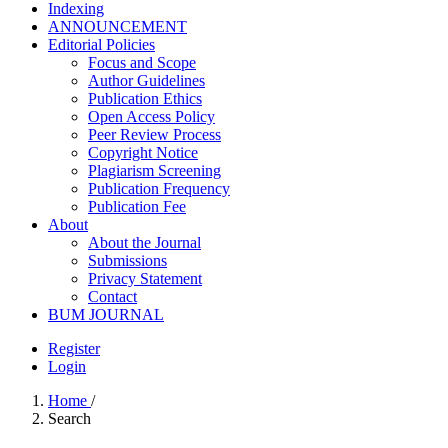
Indexing
ANNOUNCEMENT
Editorial Policies
Focus and Scope
Author Guidelines
Publication Ethics
Open Access Policy
Peer Review Process
Copyright Notice
Plagiarism Screening
Publication Frequency
Publication Fee
About
About the Journal
Submissions
Privacy Statement
Contact
BUM JOURNAL
Register
Login
Home
/
Search