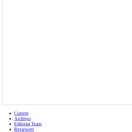
Current
Archives
Editorial Team
Reviewers