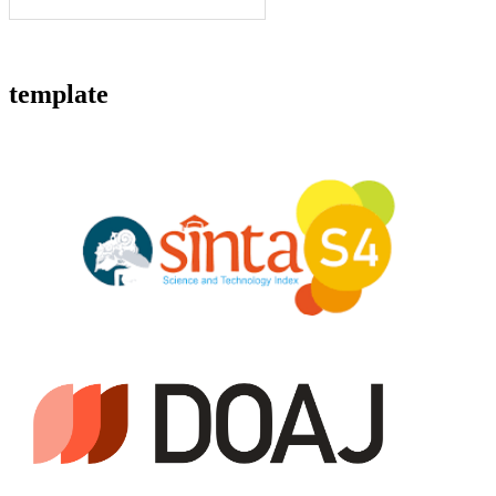
template