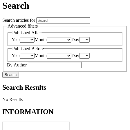
Search
Search articles for
Advanced filters
Published After
Year
Month
Day
Published Before
Year
Month
Day
By Author
Search
Search Results
No Results
INFORMATION