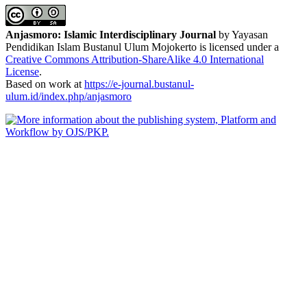
Anjasmoro: Islamic Interdisciplinary Journal
by Yayasan
Pendidikan Islam Bustanul Ulum Mojokerto is licensed under a
Creative Commons Attribution-ShareAlike 4.0 International
License
.
Based on work at
https://e-journal.bustanul-
ulum.id/index.php/anjasmoro