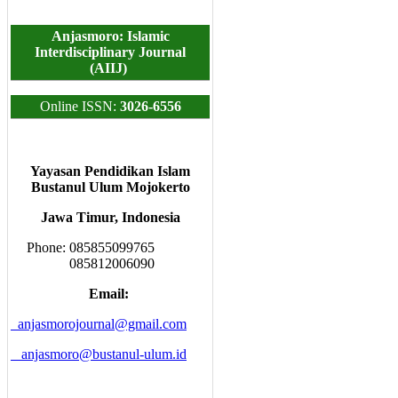
Anjasmoro: Islamic
Interdisciplinary Journal
(AIIJ)
Online ISSN:
3026-6556
Yayasan Pendidikan Islam
Bustanul Ulum Mojokerto
Jawa Timur, Indonesia
Phone: 085855099765
085812006090
Email:
anjasmorojournal@gmail.com
anjasmoro@bustanul-ulum.id