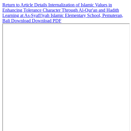
Return to Article Details
Internalization of Islamic Values in
Enhancing Tolerance Character Through Al-Qur'an and Hadith
Learning at As-Syafi'iyah Islamic Elementary School, Pemuteran,
Bali
Download
Download PDF