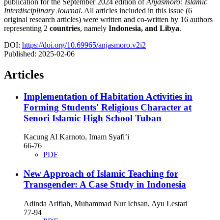
publication for the September 2024 edition of
Anjasmoro: Islamic
Interdisciplinary Journal
. All articles included in this issue (6
original research articles) were written and co-written by 16 authors
representing 2
countries
, namely
Indonesia, and Libya
.
DOI:
https://doi.org/10.69965/anjasmoro.v2i2
Published:
2025-02-06
Articles
Implementation of Habitation Activities in
Forming Students' Religious Character at
Senori Islamic High School Tuban
Kacung Al Karnoto, Imam Syafi’i
66-76
PDF
New Approach of Islamic Teaching for
Transgender: A Case Study in Indonesia
Adinda Arifiah, Muhammad Nur Ichsan, Ayu Lestari
77-94