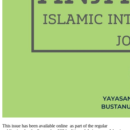
This issue has been available online as part of the regular