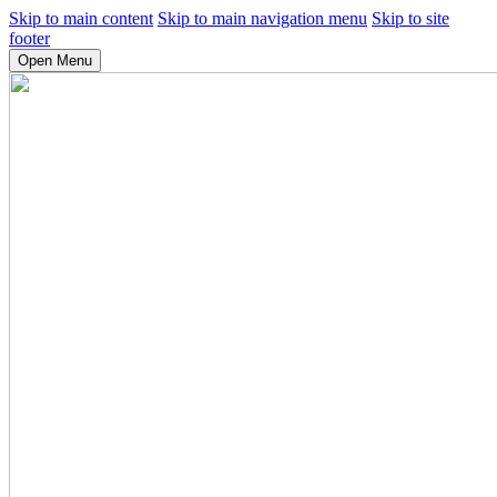
Skip to main content
Skip to main navigation menu
Skip to site
footer
Open Menu