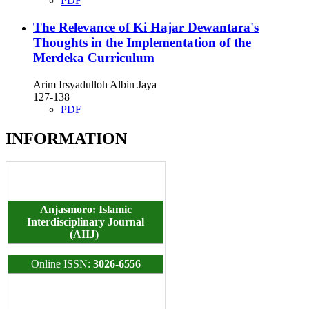
PDF
The Relevance of Ki Hajar Dewantara's
Thoughts in the Implementation of the
Merdeka Curriculum
Arim Irsyadulloh Albin Jaya
127-138
PDF
INFORMATION
Anjasmoro: Islamic
Interdisciplinary Journal
(AIIJ)
Online ISSN:
3026-6556