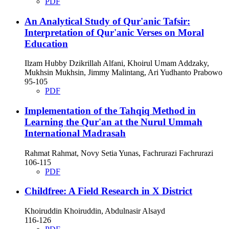
PDF
An Analytical Study of Qur'anic Tafsir:
Interpretation of Qur'anic Verses on Moral
Education
Ilzam Hubby Dzikrillah Alfani, Khoirul Umam Addzaky,
Mukhsin Mukhsin, Jimmy Malintang, Ari Yudhanto Prabowo
95-105
PDF
Implementation of the Tahqiq Method in
Learning the Qur'an at the Nurul Ummah
International Madrasah
Rahmat Rahmat, Novy Setia Yunas, Fachrurazi Fachrurazi
106-115
PDF
Childfree: A Field Research in X District
Khoiruddin Khoiruddin, Abdulnasir Alsayd
116-126