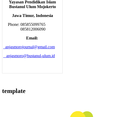
Yayasan Pendidikan Islam
Bustanul Ulum Mojokerto
Jawa Timur, Indonesia
Phone: 085855099765
085812006090
Email:
anjasmorojournal@gmail.com
anjasmoro@bustanul-ulum.id
template