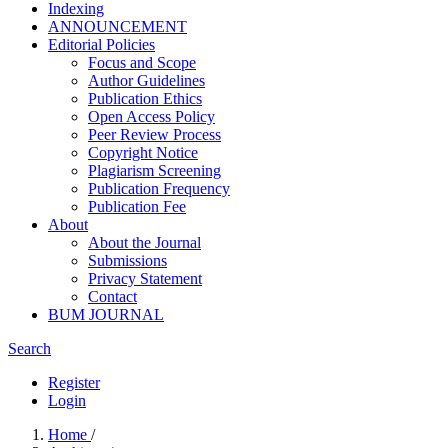
Indexing
ANNOUNCEMENT
Editorial Policies
Focus and Scope
Author Guidelines
Publication Ethics
Open Access Policy
Peer Review Process
Copyright Notice
Plagiarism Screening
Publication Frequency
Publication Fee
About
About the Journal
Submissions
Privacy Statement
Contact
BUM JOURNAL
Search
Register
Login
Home
/