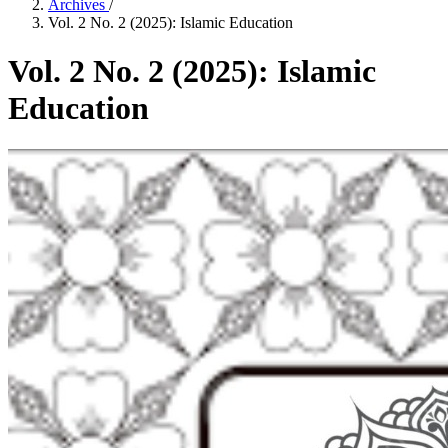
Archives
/
Vol. 2 No. 2 (2025): Islamic Education
Vol. 2 No. 2 (2025): Islamic
Education