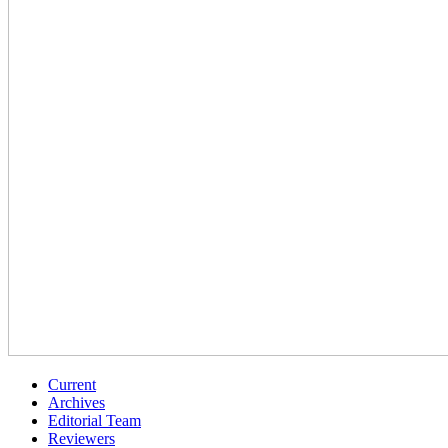
Current
Archives
Editorial Team
Reviewers