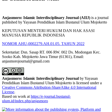
Anjasmoro: Islamic Interdisciplinary Journal (AIIJ)
is a journal
published by Yayasan Pendidikan Islam Bustanul Ulum Mojokerto
KEPUTUSAN MENTERI HUKUM DAN HAK ASASI
MANUSIA REPUBLIK INDONESIA
NOMOR AHU-0002279.AH.01.05. TAHUN 2022
Sekretariat: Dsn. Sasap RT. 006 RW. 002 Ds. Modongan Kec.
Sooko Kab. Mojokerto Jawa Timur (61361), Email:
anjasmorojournal@gmail.com
Anjasmoro: Islamic Interdisciplinary Journal
by Yayasan
Pendidikan Islam Bustanul Ulum Mojokerto is licensed under a
Creative Commons Attribution-ShareAlike 4.0 International
License
.
Based on work at
https://e-journal.bustanul-
ulum.id/index.php/anjasmoro