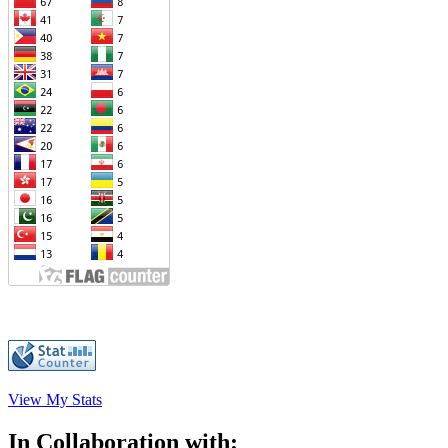
View My Stats
In Collaboration with: