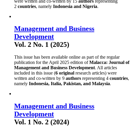
were written and co-written by 15
authors
representing
2
countries
, namely
Indonesia and Nigeria
.
Management and Business
Development
Vol. 2 No. 1 (2025)
This issue has been available online as part of the regular
publication for the April 2025 edition of
Malacca: Journal of
Management and Business Development
. All articles
included in this issue (
6 original
research articles) were
written and co-written by 9
authors
representing 4
countries
,
namely
Indonesia, Italia, Pakistan, and Malaysia
.
Management and Business
Development
Vol. 1 No. 2 (2024)