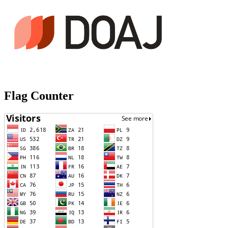
Flag Counter