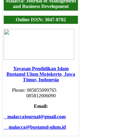
Malacca: Journal of Management
and Business Development
Online ISSN: 3047-8782
Yayasan Pendidikan Islam
Bustanul Ulum Mojokerto
,
Jawa
Timur, Indonesia
Phone: 085855099765
085812006090
Email:
malaccajournal@gmail.com
malacca@bustanul-ulum.id