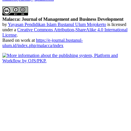
Malacca: Journal of Management and Business Development
by
Yayasan Pendidikan Islam Bustanul Ulum Mojokerto
is licensed
under a
Creative Commons Attribution-ShareAlike 4.0 International
License
.
Based on work at
https://e-journal.bustanul-
ulum.id/index.php/malacca/index