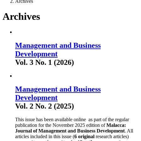
Archives
Archives
Management and Business
Development
Vol. 3 No. 1 (2026)
Management and Business
Development
Vol. 2 No. 2 (2025)
This issue has been available online as part of the regular
publication for the November 2025 edition of
Malacca:
Journal of Management and Business Development
. All
articles included in this issue (
6 original
research articles)