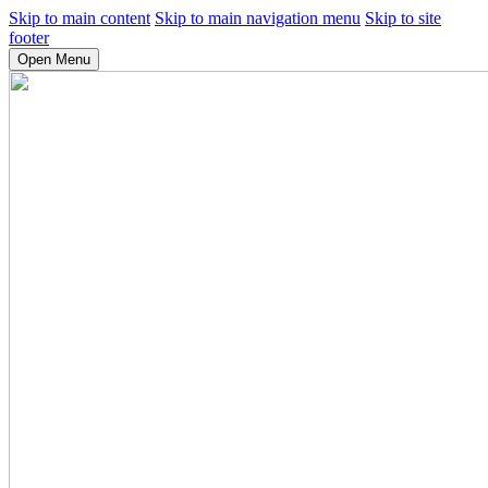
Skip to main content
Skip to main navigation menu
Skip to site
footer
Open Menu