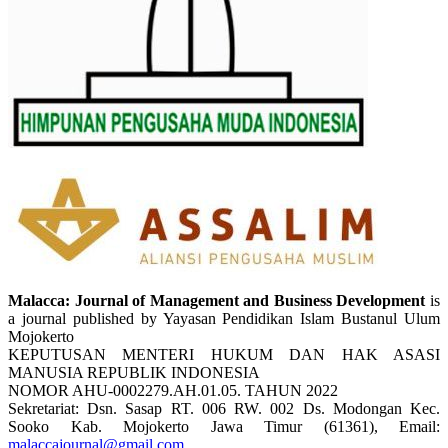
Malacca: Journal of Management and Business Development
is
a journal published by Yayasan Pendidikan Islam Bustanul Ulum
Mojokerto
KEPUTUSAN MENTERI HUKUM DAN HAK ASASI
MANUSIA REPUBLIK INDONESIA
NOMOR AHU-0002279.AH.01.05. TAHUN 2022
Sekretariat: Dsn. Sasap RT. 006 RW. 002 Ds. Modongan Kec.
Sooko Kab. Mojokerto Jawa Timur (61361), Email:
malaccajournal@gmail.com