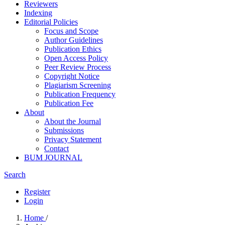
Reviewers
Indexing
Editorial Policies
Focus and Scope
Author Guidelines
Publication Ethics
Open Access Policy
Peer Review Process
Copyright Notice
Plagiarism Screening
Publication Frequency
Publication Fee
About
About the Journal
Submissions
Privacy Statement
Contact
BUM JOURNAL
Search
Register
Login
Home
/