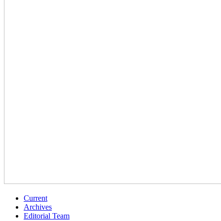
Current
Archives
Editorial Team