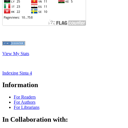
View My Stats
Indexing Sinta 4
Information
For Readers
For Authors
For Librarians
In Collaboration with: