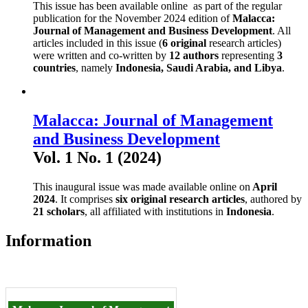
This issue has been available online as part of the regular
publication for the November 2024 edition of
Malacca:
Journal of Management and Business Development
. All
articles included in this issue (
6 original
research articles)
were written and co-written by
12 authors
representing
3
countries
, namely
Indonesia, Saudi Arabia, and Libya
.
Malacca: Journal of Management
and Business Development
Vol. 1 No. 1 (2024)
This inaugural issue was made available online on
April
2024
. It comprises
six original research articles
, authored by
21 scholars
, all affiliated with institutions in
Indonesia
.
Information