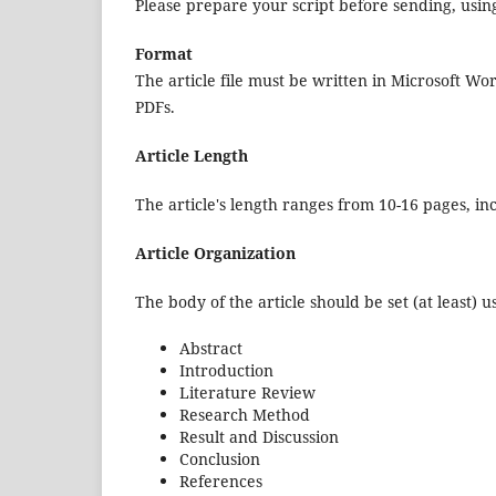
Please prepare your script before sending, using
Format
The article file must be written in Microsoft Wo
PDFs.
Article Length
The article's length ranges from 10-16 pages, i
Article Organization
The body of the article should be set (at least) u
Abstract
Introduction
Literature Review
Research Method
Result and Discussion
Conclusion
References