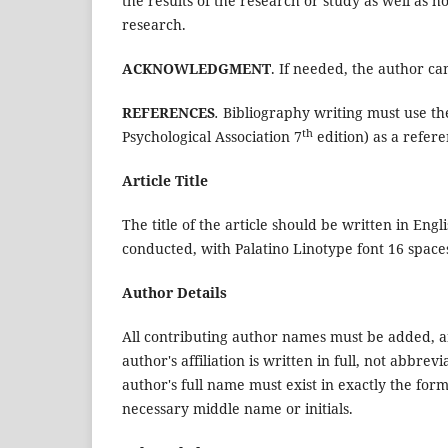
the results of the research or study as well as h
research.
ACKNOWLEDGMENT
. If needed, the author ca
REFERENCES
.
Bibliography writing must use t
th
Psychological Association 7
edition) as a refere
Article Title
The title of the article should be written in En
conducted, with Palatino Linotype font 16 spaces
Author Details
All contributing author names must be added, an
author's affiliation is written in full, not abbre
author's full name must exist in exactly the form
necessary middle name or initials.