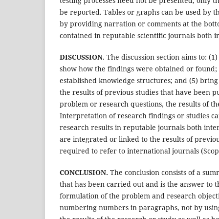
testing processes need not be presented, only the
be reported. Tables or graphs can be used by the
by providing narration or comments at the botto
contained in reputable scientific journals both i
DISCUSSION
. The discussion section aims to: (
show how the findings were obtained or found; (3
established knowledge structures; and (5) bring
the results of previous studies that have been p
problem or research questions, the results of t
Interpretation of research findings or studies c
research results in reputable journals both inter
are integrated or linked to the results of previou
required to refer to international journals (Scop
CONCLUSION.
The conclusion consists of a summ
that has been carried out and is the answer to 
formulation of the problem and research objectiv
numbering numbers in paragraphs, not by using 