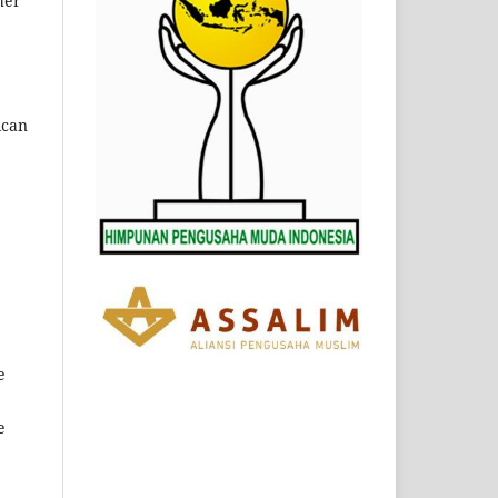
her
can
e
e