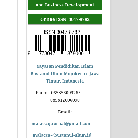
and Business Development
Online ISSN: 3047-8782
Yayasan Pendidikan Islam
Bustanul Ulum Mojokerto
,
Jawa
Timur, Indonesia
Phone: 085855099765
085812006090
Email:
malaccajournal@gmail.com
malacca@bustanul-ulum.id