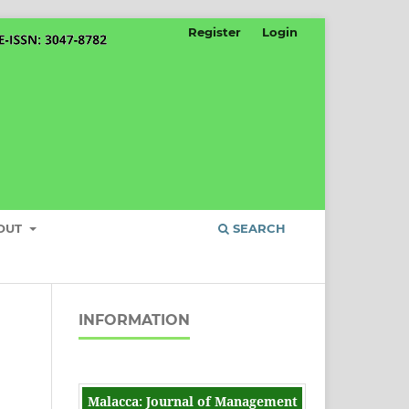
Register
Login
OUT
SEARCH
INFORMATION
Malacca: Journal of Management