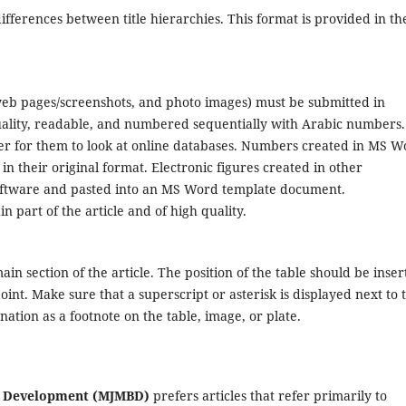
 differences between title hierarchies. This format is provided in th
 web pages/screenshots, and photo images) must be submitted in
uality, readable, and numbered sequentially with Arabic numbers.
ier for them to look at online databases. Numbers created in MS W
 their original format. Electronic figures created in other
software and pasted into an MS Word template document.
 part of the article and of high quality.
in section of the article. The position of the table should be inser
point. Make sure that a superscript or asterisk is displayed next to 
ation as a footnote on the table, image, or plate.
ss Development (MJMBD)
prefers articles that refer primarily to