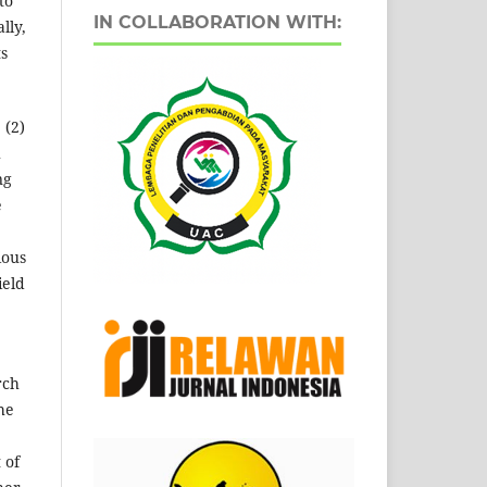
to
IN COLLABORATION WITH:
lly,
ts
 (2)
h
ng
e
ious
ield
rch
he
 of