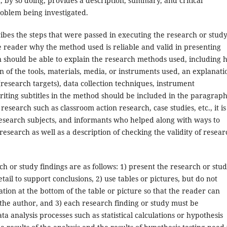
d, by so doing, provides a description, summary, and critical
roblem being investigated.
ibes the steps that were passed in executing the research or study
the reader why the method used is reliable and valid in presenting
n should be able to explain the research methods used, including
of the tools, materials, media, or instruments used, an explanati
research targets), data collection techniques, instrument
iting subtitles in the method should be included in the paragrap
research such as classroom action research, case studies, etc., it is
research subjects, and informants who helped along with ways to
research as well as a description of checking the validity of resear
h or study findings are as follows: 1) present the research or stu
detail to support conclusions, 2) use tables or pictures, but do not
ion at the bottom of the table or picture so that the reader can
the author, and 3) each research finding or study must be
a analysis processes such as statistical calculations or hypothesis