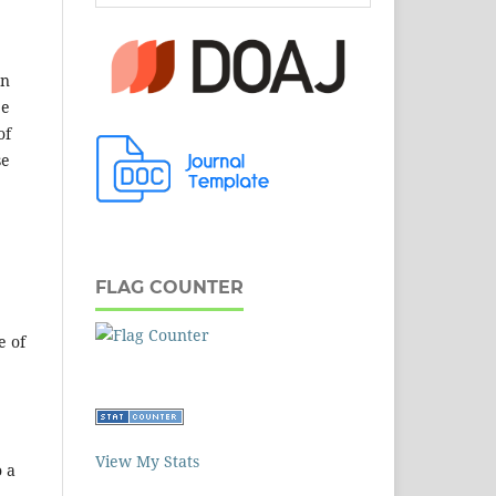
en
be
of
se
FLAG COUNTER
e of
View My Stats
o a