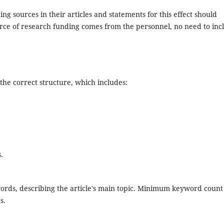
ng sources in their articles and statements for this effect should
ce of research funding comes from the personnel, no need to inc
the correct structure, which includes:
.
ords, describing the article's main topic. Minimum keyword count
s.