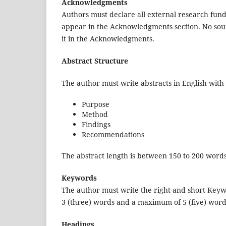
Acknowledgments
Authors must declare all external research fundi
appear in the Acknowledgments section. No sour
it in the Acknowledgments.
Abstract Structure
The author must write abstracts in English with 
Purpose
Method
Findings
Recommendations
The abstract length is between 150 to 200 words
Keywords
The author must write the right and short Keyw
3 (three) words and a maximum of 5 (five) word
Headings