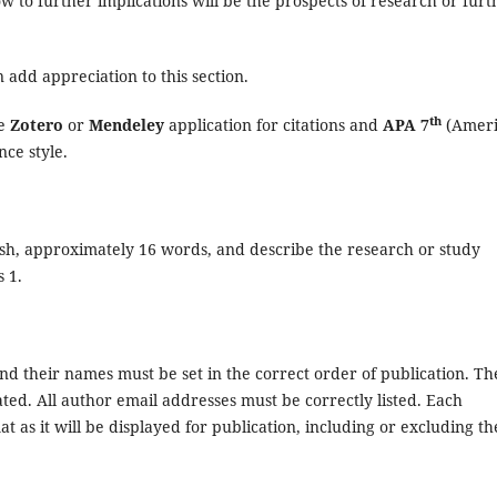
ow to further implications will be the prospects of research or furt
n add appreciation to this section.
th
he
Zotero
or
Mendeley
application for citations and
APA 7
(Ameri
nce style.
glish, approximately 16 words, and describe the research or study
 1.
d their names must be set in the correct order of publication. Th
viated. All author email addresses must be correctly listed. Each
at as it will be displayed for publication, including or excluding th