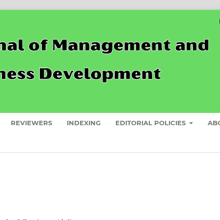
REVIEWERS
INDEXING
EDITORIAL POLICIES
AB