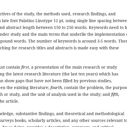
ctives of the study, the methods used, research findings, and
ts late font Palatino Linotype 12 pt, using single line spacing betwe
 and abstract length between 150 to 250 words. Keywords need to 
under study and the main terms that underlie the implementation 
ompound words. The number of keywords is around 3-5 words. The
ing for research titles and abstracts is made easy with these
ust contain
first
, a presentation of the main research or study
ting the latest research literature (the last ten years) which has
can show gaps that have not been filled by previous studies,
en the existing literature;
fourth
, contain the problem, the purpos
h or study, and the unit of analysis used in the study; and
fifth
,
he article.
wledge, substantive findings, and theoretical and methodological
surveys books, scholarly articles, and any other sources relevant t