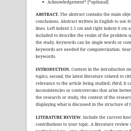
Acknowledgement* [*optional]
ABSTRACT.
The abstract contains the main obje
conclusions. Abstract written in English to use i
lines. Left indent 2.5 cm and right indent 0 cm
included to describe the realm of the problem 
the study. Keywords can be single words or c
keywords are needed for computerization. Search
keywords.
INTRODUCTION.
Content in the introduction m
topics;
second
, the latest literature related to ci
relevance to the article being studied;
third
, it 
inconsistencies or controversies that arise betwe
the research or study, the context of the researc
displaying what is discussed in the structure of t
LITERATURE REVIEW
. Include the current kno
contributions to your topic. A literature review 