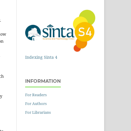
.
 how
on
h
Indexing Sinta 4
ch
INFORMATION
For Readers
dy
For Authors
For Librarians