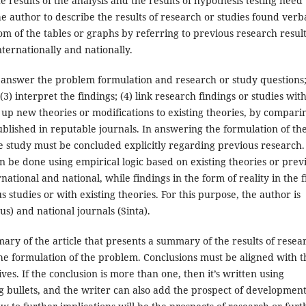
 results of the analysis and the results of hypothesis testing need 
 author to describe the results of research or studies found verba
m of the tables or graphs by referring to previous research resul
nternationally and nationally.
1) answer the problem formulation and research or study questions;
) interpret the findings; (4) link research findings or studies wit
 up new theories or modifications to existing theories, by compari
ublished in reputable journals. In answering the formulation of th
he study must be concluded explicitly regarding previous research.
an be done using empirical logic based on existing theories or prev
national and national, while findings in the form of reality in the f
s studies or with existing theories. For this purpose, the author is
us) and national journals (Sinta).
ary of the article that presents a summary of the results of resea
the formulation of the problem. Conclusions must be aligned with t
es. If the conclusion is more than one, then it’s written using
bullets, and the writer can also add the prospect of development