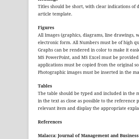
Titles should be short, with clear indications of
article template.
Figures
All Images (graphics, diagrams, line drawings,
electronic form. All Numbers must be of high q
Graphs can be rendered in color to make it eas
MS PowerPoint, and MS Excel must be provided in
applications must be copied from the original 
Photographic images must be inserted in the main
Tables
The table should be typed and included in the ma
in the text as close as possible to the reference 
relevant item and display the appropriate explan
References
Malacca: Journal of Management and Busine