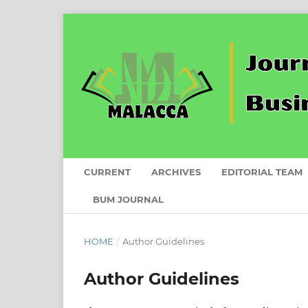
CURRENT
ARCHIVES
EDITORIAL TEAM
BUM JOURNAL
HOME
/
Author Guidelines
Author Guidelines