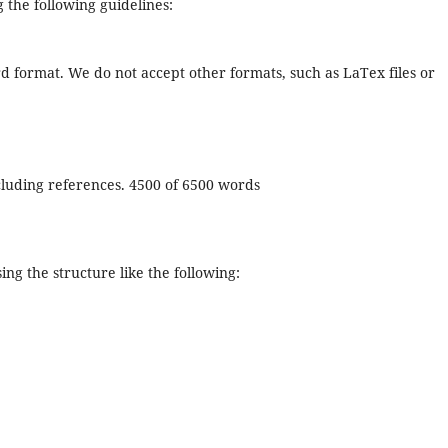
 the following guidelines:
rd format. We do not accept other formats, such as LaTex files or
ncluding references. 4500 of 6500 words
sing the structure like the following: