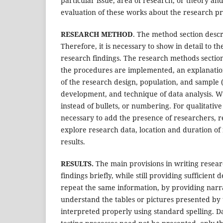
particular issue, area of research, or theory an
evaluation of these works about the research p
RESEARCH METHOD
. The method section descr
Therefore, it is necessary to show in detail to 
research findings. The research methods sectio
the procedures are implemented, an explanation 
of the research design, population, and sample (
development, and technique of data analysis. Wr
instead of bullets, or numbering. For qualitative 
necessary to add the presence of researchers, 
explore research data, location and duration of 
results.
RESULTS.
The main provisions in writing researc
findings briefly, while still providing sufficient 
repeat the same information, by providing narrat
understand the tables or pictures presented by 
interpreted properly using standard spelling. Dat