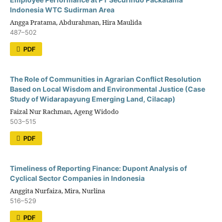
Indonesia WTC Sudirman Area
Angga Pratama, Abdurahman, Hira Maulida
487–502
PDF
The Role of Communities in Agrarian Conflict Resolution
Based on Local Wisdom and Environmental Justice (Case
Study of Widarapayung Emerging Land, Cilacap)
Faizal Nur Rachman, Ageng Widodo
503–515
PDF
Timeliness of Reporting Finance: Dupont Analysis of
Cyclical Sector Companies in Indonesia
Anggita Nurfaiza, Mira, Nurlina
516–529
PDF