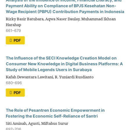
Payment Ability on Compliance of BPJS Kesehatan Non-
Wage Recipient (PBPU) Contribution Payments in Indonesia
Rizky Basir Batubara, Aqwa Naser Daulay, Muhammad Ikhsan
Harahap
661–679
PDF
The Influence of the SECI Knowledge Creation Model on
Consumer New Knowledge in Digital Business Platforms: A
Study of Mobile Legends Users in Surabaya
Kafah Dewantara Lawitani, R. Yuniardi Rusdianto
680–696
PDF
The Role of Pesantren Economic Empowerment in
Fostering the Economic Self-Reliance of Santri
Siti Aminah, Agusti, Miftahus Surur
697–706