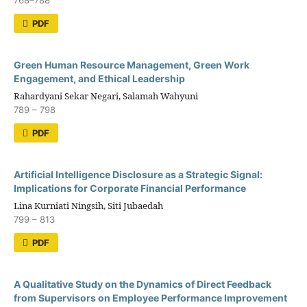
768–788
PDF
Green Human Resource Management, Green Work
Engagement, and Ethical Leadership
Rahardyani Sekar Negari, Salamah Wahyuni
789 – 798
PDF
Artificial Intelligence Disclosure as a Strategic Signal:
Implications for Corporate Financial Performance
Lina Kurniati Ningsih, Siti Jubaedah
799 – 813
PDF
A Qualitative Study on the Dynamics of Direct Feedback
from Supervisors on Employee Performance Improvement