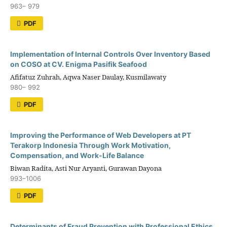
963– 979
PDF
Implementation of Internal Controls Over Inventory Based
on COSO at CV. Enigma Pasifik Seafood
Afifatuz Zuhrah, Aqwa Naser Daulay, Kusmilawaty
980– 992
PDF
Improving the Performance of Web Developers at PT
Terakorp Indonesia Through Work Motivation,
Compensation, and Work-Life Balance
Biwan Radita, Asti Nur Aryanti, Gurawan Dayona
993–1006
PDF
Determinants of Fraud Prevention with Professional Ethics