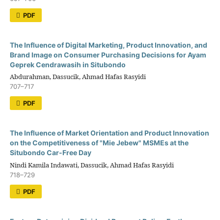
PDF
The Influence of Digital Marketing, Product Innovation, and
Brand Image on Consumer Purchasing Decisions for Ayam
Geprek Cendrawasih in Situbondo
Abdurahman, Dassucik, Ahmad Hafas Rasyidi
707–717
PDF
The Influence of Market Orientation and Product Innovation
on the Competitiveness of "Mie Jebew" MSMEs at the
Situbondo Car-Free Day
Nindi Kamila Indawati, Dassucik, Ahmad Hafas Rasyidi
718–729
PDF