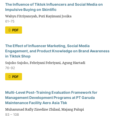
The Influence of Tiktok Influencers and Social Media on
Impulsive Buying on Skintific
Wahyu Fitriyansyah, Puti Kayimani Josika
61–75
PDF
The Effect of Influencer Marketing, Social Media
Engagement, and Product Knowledge on Brand Awareness
in Tiktok Shop
Sujoko Sujoko, Febriyani Febriyani, Agung Hartadi
76–92
PDF
Multi-Level Post-Training Evaluation Framework for
Management Development Programs at PT Garuda
Maintenance Facility Aero Asia Tbk
Muhammad Rafly Zinedine Zhilaal, Majang Palupi
93 – 108