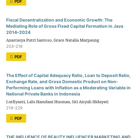
PDF
Fiscal Decentralization and Economic Growth: The
Mediating Role of Gross Fixed Capital Formation in Java
2014–2024
Anastasya Putri Santoso, Grace Natalia Marpaung
203–218
PDF
The Effect of Capital Adequacy Ratio, Loan to Deposit Ratio,
Exchange Rate, and Gross Domestic Product on Non-
Performing Loans with Inflation as a Moderating Variable in
National Private Banks in Indonesia
Lutfiyanti, Lalu Hamdani Husman, Siti Aisyah Hidayati
219–229
PDF
THE INFLUENCE OF BEAUTY INFLUENCER MARKETING AND