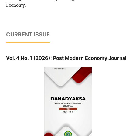
Economy.
CURRENT ISSUE
Vol. 4 No. 1 (2026): Post Modern Economy Journal