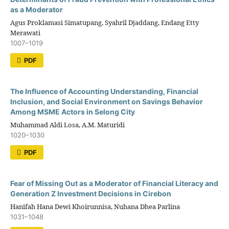
as a Moderator
Agus Proklamasi Simatupang, Syahril Djaddang, Endang Etty
Merawati
1007–1019
PDF
The Influence of Accounting Understanding, Financial
Inclusion, and Social Environment on Savings Behavior
Among MSME Actors in Selong City
Muhammad Aldi Losa, A.M. Maturidi
1020–1030
PDF
Fear of Missing Out as a Moderator of Financial Literacy and
Generation Z Investment Decisions in Cirebon
Hanifah Hana Dewi Khoirunnisa, Nuhana Dhea Parlina
1031–1048