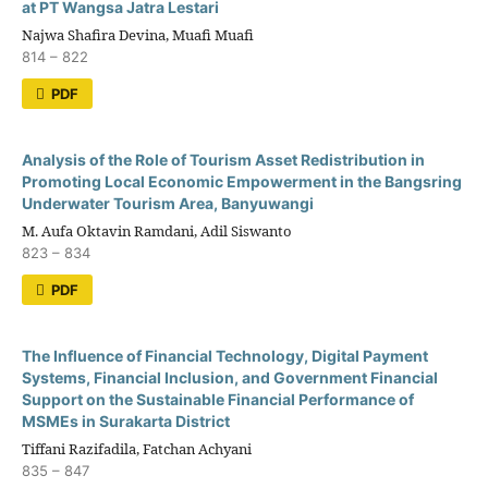
at PT Wangsa Jatra Lestari
Najwa Shafira Devina, Muafi Muafi
814 – 822
PDF
Analysis of the Role of Tourism Asset Redistribution in
Promoting Local Economic Empowerment in the Bangsring
Underwater Tourism Area, Banyuwangi
M. Aufa Oktavin Ramdani, Adil Siswanto
823 – 834
PDF
The Influence of Financial Technology, Digital Payment
Systems, Financial Inclusion, and Government Financial
Support on the Sustainable Financial Performance of
MSMEs in Surakarta District
Tiffani Razifadila, Fatchan Achyani
835 – 847