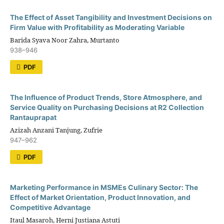
The Effect of Asset Tangibility and Investment Decisions on
Firm Value with Profitability as Moderating Variable
Barida Syava Noor Zahra, Murtanto
938–946
PDF
The Influence of Product Trends, Store Atmosphere, and
Service Quality on Purchasing Decisions at R2 Collection
Rantauprapat
Azizah Anzani Tanjung, Zufrie
947–962
PDF
Marketing Performance in MSMEs Culinary Sector: The
Effect of Market Orientation, Product Innovation, and
Competitive Advantage
Itaul Masaroh, Herni Justiana Astuti