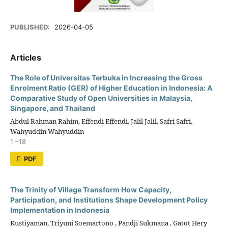
PUBLISHED:
2026-04-05
Articles
The Role of Universitas Terbuka in Increasing the Gross
Enrolment Ratio (GER) of Higher Education in Indonesia: A
Comparative Study of Open Universities in Malaysia,
Singapore, and Thailand
Abdul Rahman Rahim, Effendi Effendi, Jalil Jalil, Safri Safri,
Wahyuddin Wahyuddin
1 –18
PDF
The Trinity of Village Transform How Capacity,
Participation, and Institutions Shape Development Policy
Implementation in Indonesia
Kustiyaman, Triyuni Soemartono , Pandji Sukmana , Gatot Hery