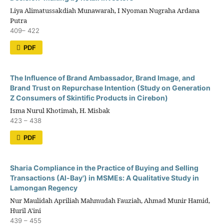
Liya Alimatussakdiah Munawarah, I Nyoman Nugraha Ardana
Putra
409– 422
PDF
The Influence of Brand Ambassador, Brand Image, and
Brand Trust on Repurchase Intention (Study on Generation
Z Consumers of Skintific Products in Cirebon)
Isma Nurul Khotimah, H. Misbak
423 – 438
PDF
Sharia Compliance in the Practice of Buying and Selling
Transactions (Al-Bay') in MSMEs: A Qualitative Study in
Lamongan Regency
Nur Maulidah Apriliah Mahmudah Fauziah, Ahmad Munir Hamid,
Huril A'ini
439 – 455