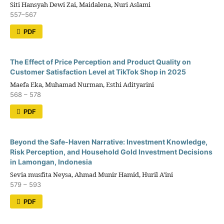
Siti Hansyah Dewi Zai, Maidalena, Nuri Aslami
557–567
PDF
The Effect of Price Perception and Product Quality on
Customer Satisfaction Level at TikTok Shop in 2025
Maefa Eka, Muhamad Nurman, Esthi Adityarini
568 – 578
PDF
Beyond the Safe-Haven Narrative: Investment Knowledge,
Risk Perception, and Household Gold Investment Decisions
in Lamongan, Indonesia
Sevia musfita Neysa, Ahmad Munir Hamid, Huril A’ini
579 – 593
PDF