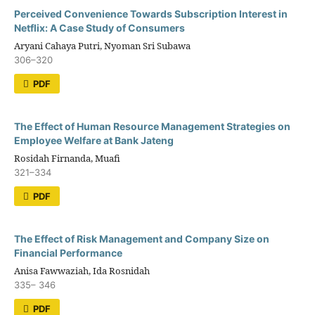
Perceived Convenience Towards Subscription Interest in
Netflix: A Case Study of Consumers
Aryani Cahaya Putri, Nyoman Sri Subawa
306–320
PDF
The Effect of Human Resource Management Strategies on
Employee Welfare at Bank Jateng
Rosidah Firnanda, Muafi
321–334
PDF
The Effect of Risk Management and Company Size on
Financial Performance
Anisa Fawwaziah, Ida Rosnidah
335– 346
PDF