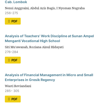
Cab. Lombok
Nensi Anggraini, Abdul Azis Bagis, I Nyoman Nugraha
256–275
PDF
Analysis of Teachers' Work Discipline at Sunan Ampel
Menganti Vocational High School
Siti Mu'awanah, Roziana Ainul Hidayati
276–284
PDF
Analysis of Financial Management in Micro and Small
Enterprises in Gresik Regency
Wasti Reviandani
285– 305
PDF