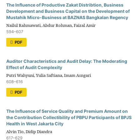
The Influence of Productive Zakat Distribtion, Business
Development and Business Capital on the Development of
Mustahik Micro-Business at BAZNAS Bangkalan Regency
Nailul Rahmawati, Abdur Rohman, Faizal Amir
594–607
PDF
Auditor Characteristics and Audit Delay: The Moderating
Effect of Audit Complexity
Putri Wahyuni, Yulia Saftiana, Imam Asngari
608–616
PDF
The Influence of Service Quality and Premium Amount on
the Contribution Collectibility of PBPU Participants of BPJS
Health in West Jakarta City
Alvin Tio, Didip Diandra
617–629