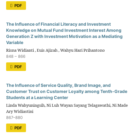
PDF
The Influence of Financial Literacy and Investment
Knowledge on Mutual Fund Investment Interest Among
Generation Z with Investment Motivation as a Mediating
Variable
Risna Widianti , Euis Ajizah , Wahyu Hari Prihantono
848 – 866
PDF
The Influence of Service Quality, Brand Image, and
Customer Trust on Customer Loyalty among Tenth-Grade
Students at a Learning Center
Linda Wahyuningsih, Ni Luh Wayan Sayang Telagawathi, Ni Made
Ary Widiastini
867–880
PDF