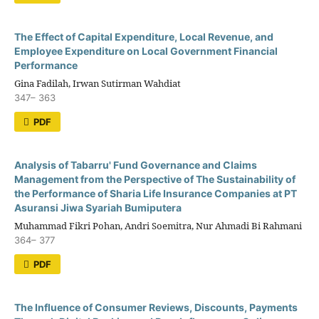
The Effect of Capital Expenditure, Local Revenue, and
Employee Expenditure on Local Government Financial
Performance
Gina Fadilah, Irwan Sutirman Wahdiat
347– 363
PDF
Analysis of Tabarru' Fund Governance and Claims
Management from the Perspective of The Sustainability of
the Performance of Sharia Life Insurance Companies at PT
Asuransi Jiwa Syariah Bumiputera
Muhammad Fikri Pohan, Andri Soemitra, Nur Ahmadi Bi Rahmani
364– 377
PDF
The Influence of Consumer Reviews, Discounts, Payments