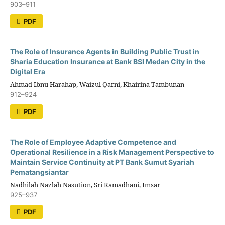
903–911
PDF
The Role of Insurance Agents in Building Public Trust in
Sharia Education Insurance at Bank BSI Medan City in the
Digital Era
Ahmad Ibnu Harahap, Waizul Qarni, Khairina Tambunan
912–924
PDF
The Role of Employee Adaptive Competence and
Operational Resilience in a Risk Management Perspective to
Maintain Service Continuity at PT Bank Sumut Syariah
Pematangsiantar
Nadhilah Nazlah Nasution, Sri Ramadhani, Imsar
925–937
PDF