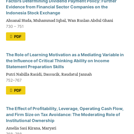
Factors Determining Dividend Payment Policy: Further
Evidence from Financial Sector Companies on the
Indonesia Stock Exchange
Ahsanal Huda, Muhammad Iqbal, Wan Ruslan Abdul Ghani
730 – 751
PDF
The Role of Learning Motivation as a Mediating Variable in
the Influence of Critical Thinking Ability on Income
Statement Preparation Skills
Putri Nabilla Rasidi, Dassucik, Raudatul Jannah
752–767
PDF
The Effect of Profitability, Leverage, Operating Cash Flow,
and Firm Size on Tax Avoidance: The Moderating Role of
Institutional Ownership
Amelia Sasi Kirana, Maryati