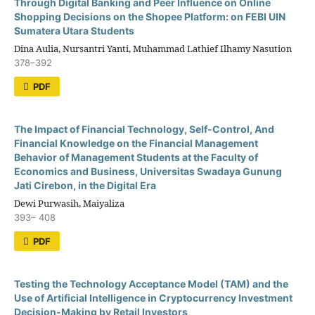
Through Digital Banking and Peer Influence on Online
Shopping Decisions on the Shopee Platform: on FEBI UIN
Sumatera Utara Students
Dina Aulia, Nursantri Yanti, Muhammad Lathief Ilhamy Nasution
378–392
PDF
The Impact of Financial Technology, Self-Control, And
Financial Knowledge on the Financial Management
Behavior of Management Students at the Faculty of
Economics and Business, Universitas Swadaya Gunung
Jati Cirebon, in the Digital Era
Dewi Purwasih, Maiyaliza
393– 408
PDF
Testing the Technology Acceptance Model (TAM) and the
Use of Artificial Intelligence in Cryptocurrency Investment
Decision-Making by Retail Investors