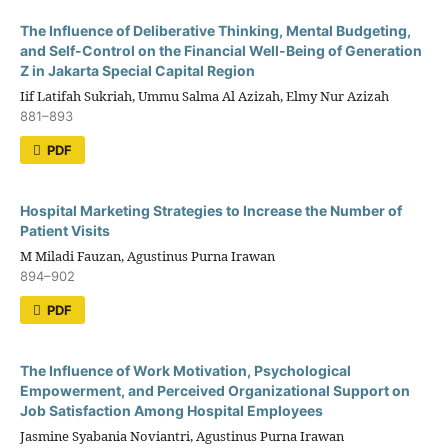
The Influence of Deliberative Thinking, Mental Budgeting,
and Self-Control on the Financial Well-Being of Generation
Z in Jakarta Special Capital Region
Iif Latifah Sukriah, Ummu Salma Al Azizah, Elmy Nur Azizah
881–893
PDF
Hospital Marketing Strategies to Increase the Number of
Patient Visits
M Miladi Fauzan, Agustinus Purna Irawan
894–902
PDF
The Influence of Work Motivation, Psychological
Empowerment, and Perceived Organizational Support on
Job Satisfaction Among Hospital Employees
Jasmine Syabania Noviantri, Agustinus Purna Irawan