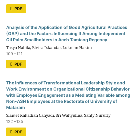
PDF
Analysis of the Application of Good Agricultural Practices
(GAP) and the Factors Influencing It Among Independent
Oil Palm Smallholders in Aceh Tamiang Regency
Tasya Nabila, Elvira Iskandar, Lukman Hakim
109 –121
PDF
The Influences of Transformational Leadership Style and
Work Environment on Organizational Citizenship Behavior
with Employee Engagement as a Mediating Variable among
Non-ASN Employees at the Rectorate of University of
Mataram
Slamet Rahadian Cahyadi, Sri Wahyulina, Santy Nururly
122 –135
PDF