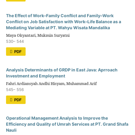
The Effect of Work–Family Conflict and Family–Work
Conflict on Job Satisfaction with Work–Life Balance as a
Mediating Variable at PT. Wahyu Wisata Mandalika
Maya Okyantari, Mukmin Suryatni
530– 544
PDF
Analysis Determinants of GRDP in East Java: Aprroach
Investment and Employment
Fahri Ardiansyah Andhi Hisyam, Muhammad Arif
545– 556
PDF
Operational Management Analysis to Improve the
Efficiency and Quality of Umrah Services at PT. Grand Shafa
Nauli