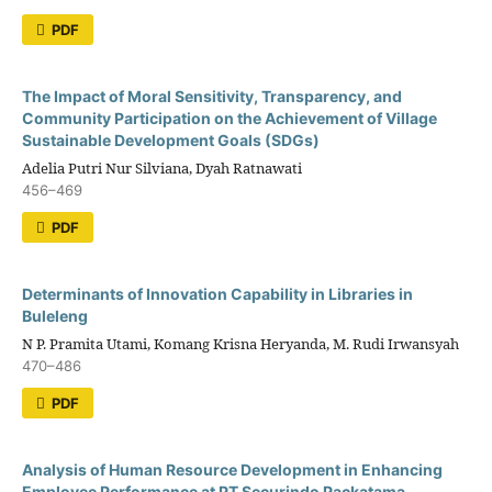
PDF
The Impact of Moral Sensitivity, Transparency, and
Community Participation on the Achievement of Village
Sustainable Development Goals (SDGs)
Adelia Putri Nur Silviana, Dyah Ratnawati
456–469
PDF
Determinants of Innovation Capability in Libraries in
Buleleng
N P. Pramita Utami, Komang Krisna Heryanda, M. Rudi Irwansyah
470–486
PDF
Analysis of Human Resource Development in Enhancing
Employee Performance at PT Securindo Packatama