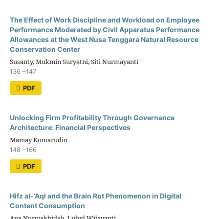
The Effect of Work Discipline and Workload on Employee
Performance Moderated by Civil Apparatus Performance
Allowances at the West Nusa Tenggara Natural Resource
Conservation Center
Susanty, Mukmin Suryatni, Siti Nurmayanti
136 –147
PDF
Unlocking Firm Profitability Through Governance
Architecture: Financial Perspectives
Mamay Komarudin
148 –166
PDF
Hifz al-‘Aql and the Brain Rot Phenomenon in Digital
Content Consumption
Ana Nurwakhidah, Lulud Wijayanti