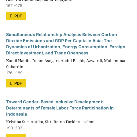
167 –175
PDF
Simultaneous Relationship Analysis Between Carbon
Dioxide Emissions and GDP Per Capita in Asia: The
Dynamics of Urbanization, Energy Consumption, Foreign
Direct Investment, and Trade Openness
Kamil Habibi, Imam Asngari, Abdul Bashir, Azwardi, Muhammad
Subardin
176 –189
PDF
Toward Gender-Based Inclusive Development:
Determinants of Female Labor Force Participation in
Indonesia
Kristina Suci Antika, Sitti Retno Faridatussalam
190–202