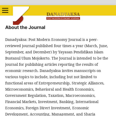
About the Journal
Danadyaksa: Post Modern Economy Journal is a peer-
reviewed journal published four times a year (March, June,
September, and December) by Yayasan Pendidikan Islam
Bustanul Ulum Mojokerto. The Journal is intended to be the
journal for publishing articles reporting the results of
economic research. Danadyaksa invites manuscripts on
various topics to include, including but not limited to
functional areas of Entrepreneurship, Strategic Alliances,
Microeconomics, Behavioral and Health Economics,
Government Regulation, Taxation, Macroeconomics,
Financial Markets, Investment, Banking, International
Economics, Foreign Direct Investment, Economic
Development, Accounting, Management, and Sharia