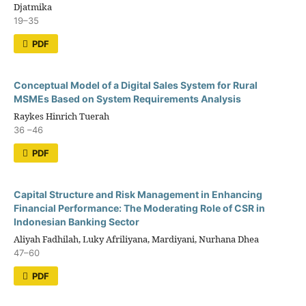
Djatmika
19–35
PDF
Conceptual Model of a Digital Sales System for Rural
MSMEs Based on System Requirements Analysis
Raykes Hinrich Tuerah
36 –46
PDF
Capital Structure and Risk Management in Enhancing
Financial Performance: The Moderating Role of CSR in
Indonesian Banking Sector
Aliyah Fadhilah, Luky Afriliyana, Mardiyani, Nurhana Dhea
47–60
PDF