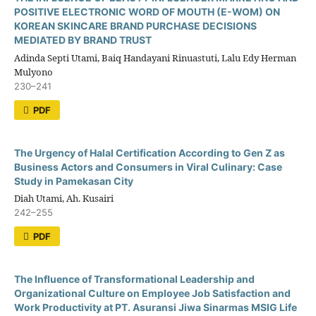
POSITIVE ELECTRONIC WORD OF MOUTH (E-WOM) ON
KOREAN SKINCARE BRAND PURCHASE DECISIONS
MEDIATED BY BRAND TRUST
Adinda Septi Utami, Baiq Handayani Rinuastuti, Lalu Edy Herman
Mulyono
230–241
PDF
The Urgency of Halal Certification According to Gen Z as
Business Actors and Consumers in Viral Culinary: Case
Study in Pamekasan City
Diah Utami, Ah. Kusairi
242–255
PDF
The Influence of Transformational Leadership and
Organizational Culture on Employee Job Satisfaction and
Work Productivity at PT. Asuransi Jiwa Sinarmas MSIG Life