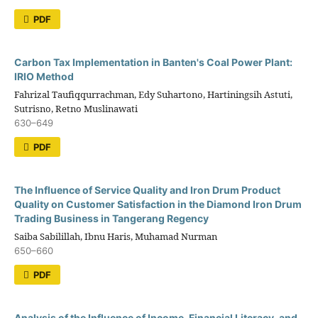
PDF
Carbon Tax Implementation in Banten's Coal Power Plant:
IRIO Method
Fahrizal Taufiqqurrachman, Edy Suhartono, Hartiningsih Astuti,
Sutrisno, Retno Muslinawati
630–649
PDF
The Influence of Service Quality and Iron Drum Product
Quality on Customer Satisfaction in the Diamond Iron Drum
Trading Business in Tangerang Regency
Saiba Sabilillah, Ibnu Haris, Muhamad Nurman
650–660
PDF
Analysis of the Influence of Income, Financial Literacy, and