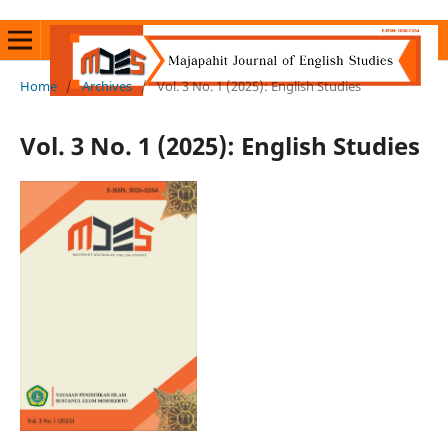
Home
/
Archives
/
Vol. 3 No. 1 (2025): English Studies
Vol. 3 No. 1 (2025): English Studies