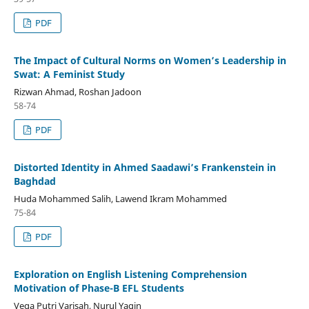
PDF
The Impact of Cultural Norms on Women’s Leadership in
Swat: A Feminist Study
Rizwan Ahmad, Roshan Jadoon
58-74
PDF
Distorted Identity in Ahmed Saadawi’s Frankenstein in
Baghdad
Huda Mohammed Salih, Lawend Ikram Mohammed
75-84
PDF
Exploration on English Listening Comprehension
Motivation of Phase-B EFL Students
Vega Putri Varisah, Nurul Yaqin