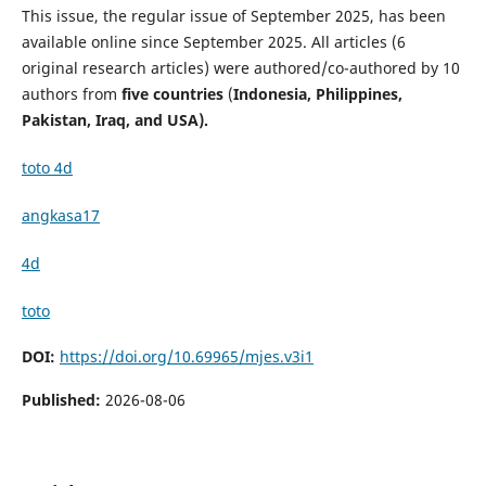
This issue, the regular issue of September 2025, has been
available online since September 2025. All articles (6
original research articles) were authored/co-authored by 10
authors from
five countries
(
Indonesia, Philippines,
Pakistan, Iraq, and USA).
toto 4d
angkasa17
4d
toto
DOI:
https://doi.org/10.69965/mjes.v3i1
Published:
2026-08-06