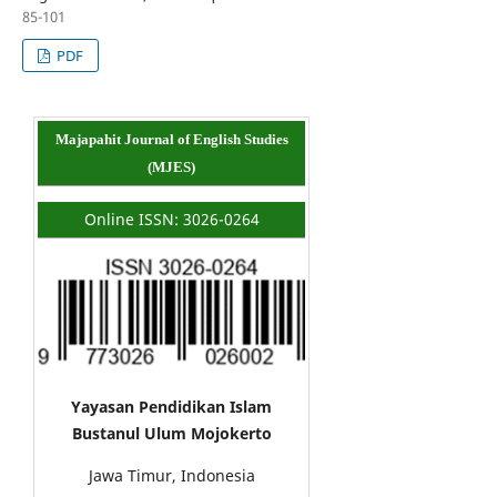
85-101
PDF
Majapahit Journal of English Studies
(MJES)
Online ISSN: 3026-0264
Yayasan Pendidikan Islam
Bustanul Ulum Mojokerto
Jawa Timur, Indonesia