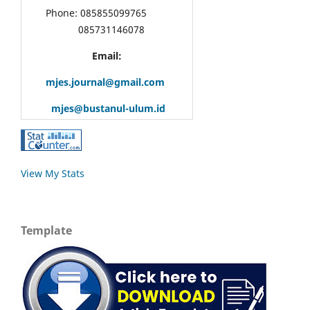
Phone: 085855099765
085731146078
Email:
mjes.journal@gmail.com
mjes@bustanul-ulum.id
View My Stats
Template