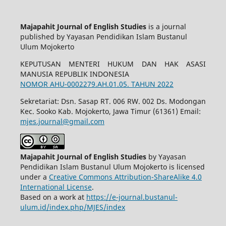
Majapahit Journal of English Studies
is a journal
published by Yayasan Pendidikan Islam Bustanul
Ulum Mojokerto
KEPUTUSAN MENTERI HUKUM DAN HAK ASASI
MANUSIA REPUBLIK INDONESIA
NOMOR AHU-0002279.AH.01.05. TAHUN 2022
Sekretariat: Dsn. Sasap RT. 006 RW. 002 Ds. Modongan
Kec. Sooko Kab. Mojokerto, Jawa Timur (61361) Email:
mjes.journal@gmail.com
Majapahit Journal of English Studies
by Yayasan
Pendidikan Islam Bustanul Ulum Mojokerto is licensed
under a
Creative Commons Attribution-ShareAlike 4.0
International License
.
Based on a work at
https://e-journal.bustanul-
ulum.id/index.php/MJES/index