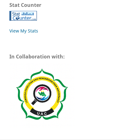
Stat Counter
View My Stats
In Collaboration with: