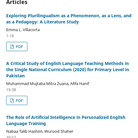
Articles
Exploring Plurilingualism as a Phenomenon, as a Lens, and
as a Pedagogy: A Literature Study
Emma L. Villacorta
1-18
PDF
A Critical Study of English Language Teaching Methods in
the Single National Curriculum (2020) for Primary Level in
Pakistan
Muhammad Mujtaba Mitra Zuana, Afifa Hanif
19-38
PDF
The Role of Artificial Intelligence in Personalized English
Language Training
Nabaa Talib Hashim, Wurood Shaher
39-57