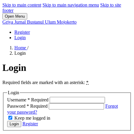
Skip to main content
Skip to main navigation menu
Skip to site
footer
Open Menu
Griya Jurnal Bustanul Ulum Mojokerto
Register
Login
Home
/
Login
Login
Required fields are marked with an asterisk:
*
Login
Username
*
Required
Password
*
Required
Forgot
your password?
Keep me logged in
Register
Login