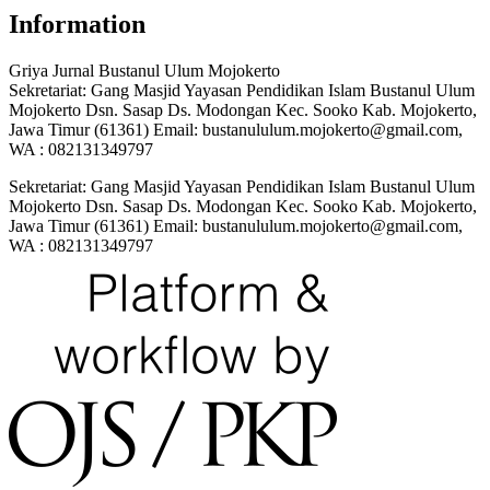
Information
Griya Jurnal Bustanul Ulum Mojokerto
Sekretariat: Gang Masjid Yayasan Pendidikan Islam Bustanul Ulum
Mojokerto Dsn. Sasap Ds. Modongan Kec. Sooko Kab. Mojokerto,
Jawa Timur (61361) Email: bustanululum.mojokerto@gmail.com,
WA : 082131349797
Sekretariat: Gang Masjid Yayasan Pendidikan Islam Bustanul Ulum
Mojokerto Dsn. Sasap Ds. Modongan Kec. Sooko Kab. Mojokerto,
Jawa Timur (61361) Email: bustanululum.mojokerto@gmail.com,
WA : 082131349797