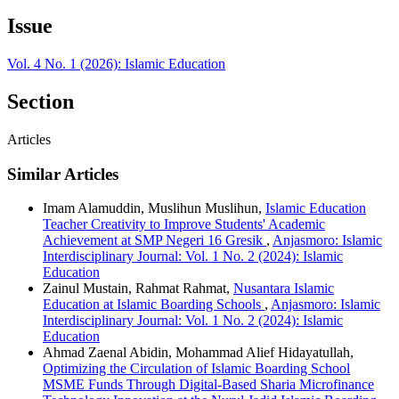
Issue
Vol. 4 No. 1 (2026): Islamic Education
Section
Articles
Similar Articles
Imam Alamuddin, Muslihun Muslihun,
Islamic Education
Teacher Creativity to Improve Students' Academic
Achievement at SMP Negeri 16 Gresik
,
Anjasmoro: Islamic
Interdisciplinary Journal: Vol. 1 No. 2 (2024): Islamic
Education
Zainul Mustain, Rahmat Rahmat,
Nusantara Islamic
Education at Islamic Boarding Schools
,
Anjasmoro: Islamic
Interdisciplinary Journal: Vol. 1 No. 2 (2024): Islamic
Education
Ahmad Zaenal Abidin, Mohammad Alief Hidayatullah,
Optimizing the Circulation of Islamic Boarding School
MSME Funds Through Digital-Based Sharia Microfinance