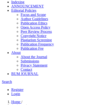
Indexing
ANNOUNCEMENT
Editorial Policies
Focus and Scope
Author Guidelines
Publication Ethics
Open Access Policy
Peer Review Process
Copyright Notice
Plagiarism Screening
Publication Frequency
Publication Fee
About
About the Journal
Submissions
Privacy Statement
Contact
BUM JOURNAL
Search
Register
Login
Home
/