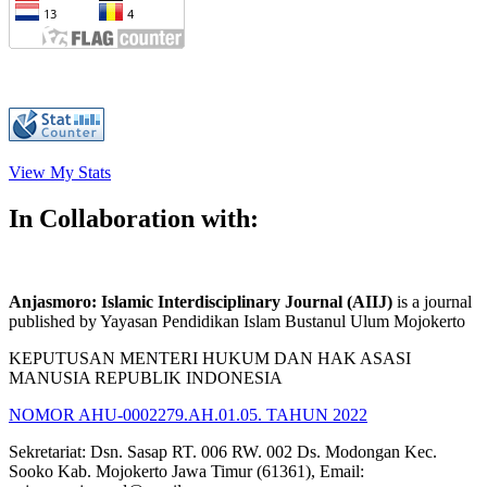
View My Stats
In Collaboration with:
Anjasmoro: Islamic Interdisciplinary Journal (AIIJ)
is a journal
published by Yayasan Pendidikan Islam Bustanul Ulum Mojokerto
KEPUTUSAN MENTERI HUKUM DAN HAK ASASI
MANUSIA REPUBLIK INDONESIA
NOMOR AHU-0002279.AH.01.05. TAHUN 2022
Sekretariat: Dsn. Sasap RT. 006 RW. 002 Ds. Modongan Kec.
Sooko Kab. Mojokerto Jawa Timur (61361), Email: