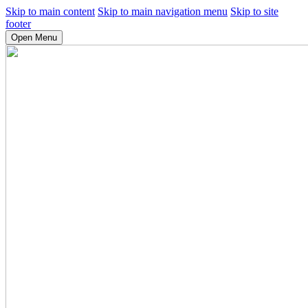
Skip to main content
Skip to main navigation menu
Skip to site
footer
Open Menu