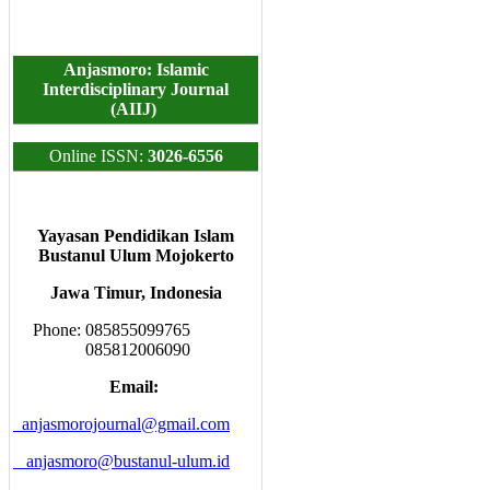
Anjasmoro: Islamic
Interdisciplinary Journal
(AIIJ)
Online ISSN:
3026-6556
Yayasan Pendidikan Islam
Bustanul Ulum Mojokerto
Jawa Timur, Indonesia
Phone: 085855099765
085812006090
Email:
anjasmorojournal@gmail.com
anjasmoro@bustanul-ulum.id