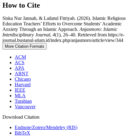
How to Cite
Siska Nur Jannah, & Lailatul Fitriyah. (2026). Islamic Religious
Education Teachers’ Efforts to Overcome Students’ Academic
Anxiety Through an Islamic Approach.
Anjasmoro: Islamic
Interdisciplinary Journal
,
4
(1), 26–40. Retrieved from https://e-
journal.bustanul-ulum.id/index.php/anjasmoro/article/view/344
More Citation Formats
ACM
ACS
APA
ABNT
Chicago
Harvard
IEEE
MLA
Turabian
Vancouver
Download Citation
Endnote/Zotero/Mendeley (RIS)
BibTeX