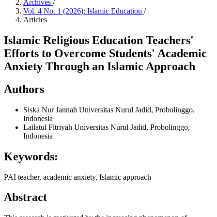
Archives
/
Vol. 4 No. 1 (2026): Islamic Education
/
Articles
Islamic Religious Education Teachers'
Efforts to Overcome Students' Academic
Anxiety Through an Islamic Approach
Authors
Siska Nur Jannah
Universitas Nurul Jadid, Probolinggo,
Indonesia
Lailatul Fitriyah
Universitas Nurul Jadid, Probolinggo,
Indonesia
Keywords:
PAI teacher, academic anxiety, Islamic approach
Abstract