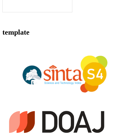
template