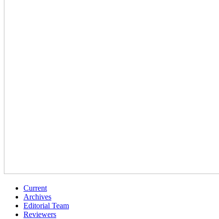
Current
Archives
Editorial Team
Reviewers