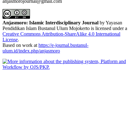
anjasmorojournal@gmail.com
Anjasmoro: Islamic Interdisciplinary Journal
by Yayasan
Pendidikan Islam Bustanul Ulum Mojokerto is licensed under a
Creative Commons Attribution-ShareAlike 4.0 International
License
.
Based on work at
https://e-journal.bustanul-
ulum.id/index.php/anjasmoro