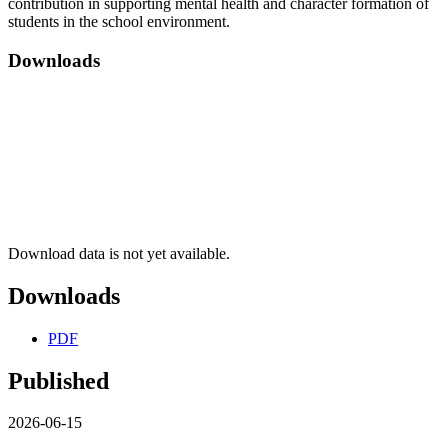
contribution in supporting mental health and character formation of
students in the school environment.
Downloads
Download data is not yet available.
Downloads
PDF
Published
2026-06-15