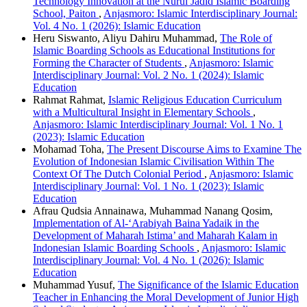
Technology Innovation at the Nurul Jadid Islamic Boarding
School, Paiton
,
Anjasmoro: Islamic Interdisciplinary Journal:
Vol. 4 No. 1 (2026): Islamic Education
Heru Siswanto, Aliyu Dahiru Muhammad,
The Role of
Islamic Boarding Schools as Educational Institutions for
Forming the Character of Students
,
Anjasmoro: Islamic
Interdisciplinary Journal: Vol. 2 No. 1 (2024): Islamic
Education
Rahmat Rahmat,
Islamic Religious Education Curriculum
with a Multicultural Insight in Elementary Schools
,
Anjasmoro: Islamic Interdisciplinary Journal: Vol. 1 No. 1
(2023): Islamic Education
Mohamad Toha,
The Present Discourse Aims to Examine The
Evolution of Indonesian Islamic Civilisation Within The
Context Of The Dutch Colonial Period
,
Anjasmoro: Islamic
Interdisciplinary Journal: Vol. 1 No. 1 (2023): Islamic
Education
Afrau Qudsia Annainawa, Muhammad Nanang Qosim,
Implementation of Al-‘Arabiyah Baina Yadaik in the
Development of Maharah Istima’ and Maharah Kalam in
Indonesian Islamic Boarding Schools
,
Anjasmoro: Islamic
Interdisciplinary Journal: Vol. 4 No. 1 (2026): Islamic
Education
Muhammad Yusuf,
The Significance of the Islamic Education
Teacher in Enhancing the Moral Development of Junior High