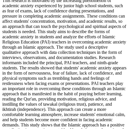
This research is motivated by the increasing phenomenon of
academic anxiety experienced by junior high school students, such
as fear of exams, lack of confidence during presentations, and
pressure in completing academic assignments. These conditions can
affect students' concentration, motivation, and academic results, so
an approach that can touch the psychological and spiritual aspects of
students is needed. This study aims to describe the forms of
academic anxiety in students and analyze the efforts of Islamic
Religious Education (PAI) teachers in overcoming academic anxiety
through an Islamic approach. The study used a descriptive
qualitative approach with data collection techniques in the form of
interviews, observations, and documentation studies. Research
informants included the principal, PAI teachers, and ninth-grade
students. The results showed that students' academic anxiety appears
in the form of nervousness, fear of failure, lack of confidence, and
physical symptoms such as trembling hands and feelings of
restlessness when facing exams or presentations. PAI teachers play
an important role in overcoming these conditions through an Islamic
approach that is manifested in the habit of praying before learning,
reading the Qur'an, providing motivation, religious advice, and
instilling the values ​​of tawakal (religious trust), patience, and
ikhtirah (independence). This approach can create a more
comfortable learning atmosphere, increase students' emotional calm,
and help students become more confident in facing academic
demands. This study shows that the Islamic approach has a positive