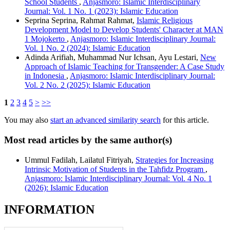
School Students
,
Anjasmoro: Islamic Interdisciplinary
Journal: Vol. 1 No. 1 (2023): Islamic Education
Seprina Seprina, Rahmat Rahmat,
Islamic Religious
Development Model to Develop Students' Character at MAN
1 Mojokerto
,
Anjasmoro: Islamic Interdisciplinary Journal:
Vol. 1 No. 2 (2024): Islamic Education
Adinda Arifiah, Muhammad Nur Ichsan, Ayu Lestari,
New
Approach of Islamic Teaching for Transgender: A Case Study
in Indonesia
,
Anjasmoro: Islamic Interdisciplinary Journal:
Vol. 2 No. 2 (2025): Islamic Education
1
2
3
4
5
>
>>
You may also
start an advanced similarity search
for this article.
Most read articles by the same author(s)
Ummul Fadilah, Lailatul Fitriyah,
Strategies for Increasing
Intrinsic Motivation of Students in the Tahfidz Program
,
Anjasmoro: Islamic Interdisciplinary Journal: Vol. 4 No. 1
(2026): Islamic Education
INFORMATION