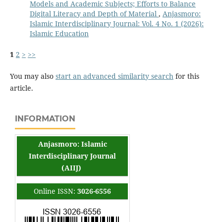
Models and Academic Subjects; Efforts to Balance
Digital Literacy and Depth of Material
,
Anjasmoro:
Islamic Interdisciplinary Journal: Vol. 4 No. 1 (2026):
Islamic Education
1
2
>
>>
You may also
start an advanced similarity search
for this
article.
INFORMATION
Anjasmoro: Islamic
Interdisciplinary Journal
(AIIJ)
Online ISSN:
3026-6556