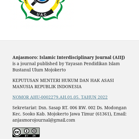
Anjasmoro: Islamic Interdisciplinary Journal (AIIJ)
is a journal published by Yayasan Pendidikan Islam
Bustanul Ulum Mojokerto
KEPUTUSAN MENTERI HUKUM DAN HAK ASASI
MANUSIA REPUBLIK INDONESIA
NOMOR AHU-0002279.AH.01.05. TAHUN 2022
Sekretariat: Dsn. Sasap RT. 006 RW. 002 Ds. Modongan
Kec. Sooko Kab. Mojokerto Jawa Timur (61361), Email:
anjasmorojournal@gmail.com