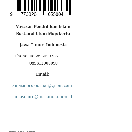
Yayasan Pendidikan Islam
Bustanul Ulum Mojokerto
Jawa Timur, Indonesia
Phone: 085855099765
085812006090
Email:
anjasmorojournal@gmail.com
anjasmoro@bustanul-ulum.id