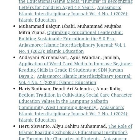
the Educational Game Media "Hurufia" in Recognizing
Letters for Children Aged 4-5 Years
,
Anjasmoro:
Islamic Interdisciplinary Journal: Vol. 4 No. 1 (2026):
Islamic Education
Muhammad Baiqun Isbahi, Muhammad Mujtaba
Mitra Zuana,
Optimizing Educational Leadership:
Building Sustainable Education in the 5.0 Era
,
Anjasmoro: Islamic Interdisciplinary Journal: Vol. 1
No. 1 (2023): Islamic Education
Andayani Purnamasari, Agus Wahdian, Jamilah,
Application of Word Card Media to Improve Beginner
Reading Skills in Grade II Students at SDN Juruan
Daya 2
,
Anjasmoro: Islamic Interdisciplinary Journal:
Vol. 4 No. 1 (2026): Islamic Education
Haris Budiman, Dendi Ari Sulendra, Ainur Rofiq,
Bediom Tradition in Cultivating Social Care Character
Education Values in the Lampung Saibatin
Community, West Lampung Regency
,
Anjasmoro:
Islamic Interdisciplinary Journal: Vol. 2 No. 1 (2024):
Islamic Education
Heru Siswanto, Aliyu Dahiru Muhammad,
The Role of
Islamic Boarding Schools as Educational Institutions
for Forming the Character of Students
,
Anjasmoro: