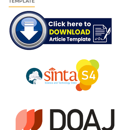
TEMPLATE