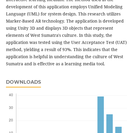
development of this application employs Unified Modeling
Language (UML) for system design. This research utilizes
Marker-Based AR technology. The application is developed
using Unity 3D and displays 3D objects that represent
elements of West Sumatra's culture. In this study, the
application was tested using the User Acceptance Test (UAT)
method, yielding a result of 93%. This indicates that the
application is helpful in understanding the culture of West
Sumatra and is effective as a learning media tool.
DOWNLOADS