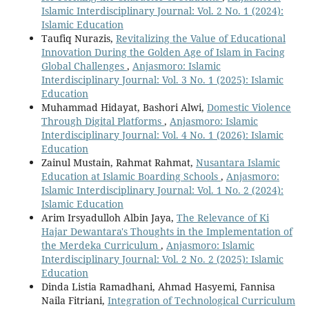
Islamic Interdisciplinary Journal: Vol. 2 No. 1 (2024):
Islamic Education
Taufiq Nurazis,
Revitalizing the Value of Educational
Innovation During the Golden Age of Islam in Facing
Global Challenges
,
Anjasmoro: Islamic
Interdisciplinary Journal: Vol. 3 No. 1 (2025): Islamic
Education
Muhammad Hidayat, Bashori Alwi,
Domestic Violence
Through Digital Platforms
,
Anjasmoro: Islamic
Interdisciplinary Journal: Vol. 4 No. 1 (2026): Islamic
Education
Zainul Mustain, Rahmat Rahmat,
Nusantara Islamic
Education at Islamic Boarding Schools
,
Anjasmoro:
Islamic Interdisciplinary Journal: Vol. 1 No. 2 (2024):
Islamic Education
Arim Irsyadulloh Albin Jaya,
The Relevance of Ki
Hajar Dewantara's Thoughts in the Implementation of
the Merdeka Curriculum
,
Anjasmoro: Islamic
Interdisciplinary Journal: Vol. 2 No. 2 (2025): Islamic
Education
Dinda Listia Ramadhani, Ahmad Hasyemi, Fannisa
Naila Fitriani,
Integration of Technological Curriculum