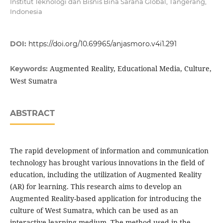
Institut Teknologi dan Bisnis Bina Sarana Global, Tangerang,
Indonesia
DOI:
https://doi.org/10.69965/anjasmoro.v4i1.291
Augmented Reality, Educational Media, Culture,
Keywords:
West Sumatra
ABSTRACT
The rapid development of information and communication
technology has brought various innovations in the field of
education, including the utilization of Augmented Reality
(AR) for learning. This research aims to develop an
Augmented Reality-based application for introducing the
culture of West Sumatra, which can be used as an
interactive learning medium. The method used in the