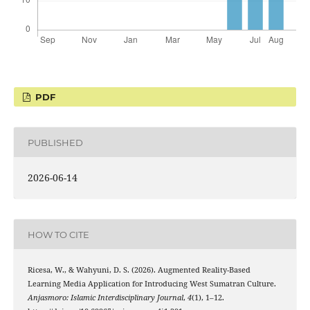
PDF
PUBLISHED
2026-06-14
HOW TO CITE
Ricesa, W., & Wahyuni, D. S. (2026). Augmented Reality-Based
Learning Media Application for Introducing West Sumatran Culture.
Anjasmoro: Islamic Interdisciplinary Journal
,
4
(1), 1–12.