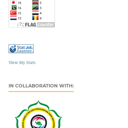
View My Stats
IN COLLABORATION WITH: