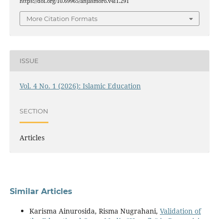
https://doi.org/10.69965/anjasmoro.v4i1.291
More Citation Formats
ISSUE
Vol. 4 No. 1 (2026): Islamic Education
SECTION
Articles
Similar Articles
Karisma Ainurosida, Risma Nugrahani,
Validation of