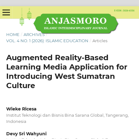
HOME
/
ARCHIVES
/
VOL. 4 NO. 1 (2026): ISLAMIC EDUCATION
/
Articles
Augmented Reality-Based
Learning Media Application for
Introducing West Sumatran
Culture
Wieke Ricesa
Institut Teknologi dan Bisnis Bina Sarana Global, Tangerang,
Indonesia
Devy Sri Wahyuni