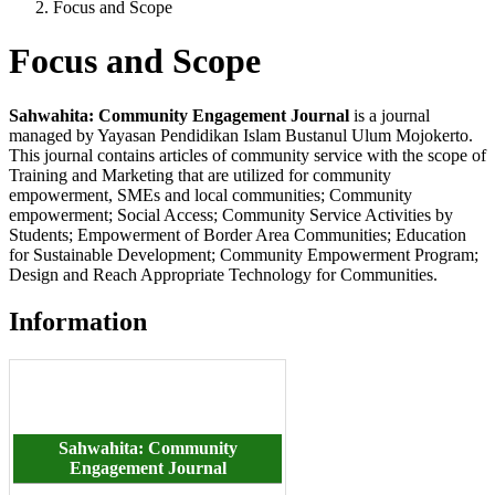
Focus and Scope
Focus and Scope
Sahwahita: Community Engagement
Journal
is a journal
managed by Yayasan Pendidikan Islam Bustanul Ulum Mojokerto.
This journal contains articles of community service with the scope of
Training and Marketing that are utilized for community
empowerment, SMEs and local communities; Community
empowerment; Social Access; Community Service Activities by
Students; Empowerment of Border Area Communities; Education
for Sustainable Development; Community Empowerment Program;
Design and Reach Appropriate Technology for Communities.
Information
Sahwahita: Community
Engagement
Journal