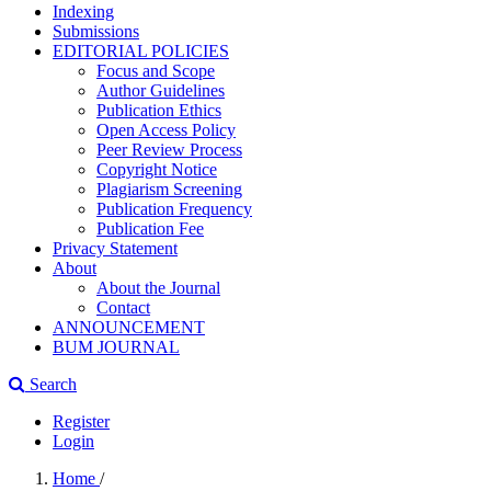
Indexing
Submissions
EDITORIAL POLICIES
Focus and Scope
Author Guidelines
Publication Ethics
Open Access Policy
Peer Review Process
Copyright Notice
Plagiarism Screening
Publication Frequency
Publication Fee
Privacy Statement
About
About the Journal
Contact
ANNOUNCEMENT
BUM JOURNAL
Search
Register
Login
Home
/