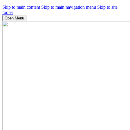
Skip to main content
Skip to main navigation menu
Skip to site
footer
Open Menu