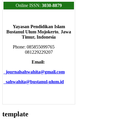
Online ISSN:
3030-8879
Yayasan Pendidikan Islam
Bustanul Ulum Mojokerto
,
Jawa
Timur, Indonesia
Phone: 085855099765
081229229207
Email:
journalsahwahita@gmail.com
sahwahita@bustanul-ulum.id
template