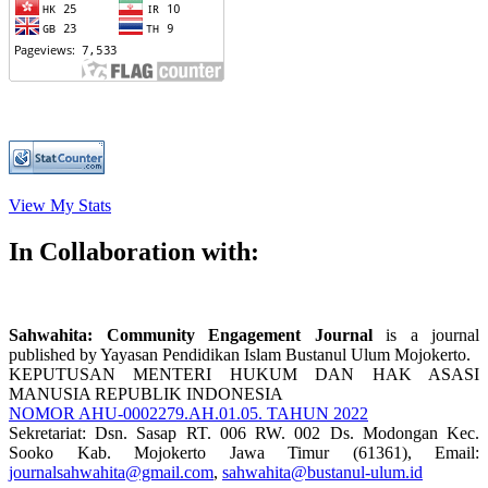
View My Stats
In Collaboration with:
Sahwahita: Community Engagement
Journal
is a journal
published by Yayasan Pendidikan Islam Bustanul Ulum Mojokerto.
KEPUTUSAN MENTERI HUKUM DAN HAK ASASI
MANUSIA REPUBLIK INDONESIA
NOMOR AHU-0002279.AH.01.05. TAHUN 2022
Sekretariat: Dsn. Sasap RT. 006 RW. 002 Ds. Modongan Kec.
Sooko Kab. Mojokerto Jawa Timur (61361), Email:
journalsahwahita@gmail.com
,
sahwahita@bustanul-ulum.id