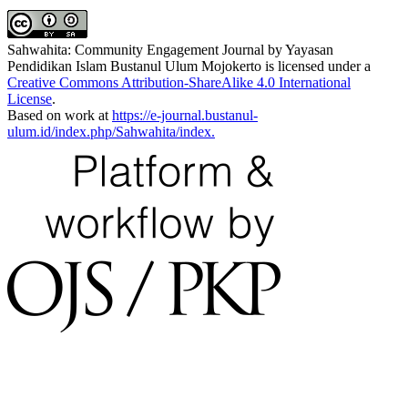
Sahwahita: Community Engagement Journal by Yayasan
Pendidikan Islam Bustanul Ulum Mojokerto is licensed under a
Creative Commons Attribution-ShareAlike 4.0 International
License
.
Based on work at
https://e-journal.bustanul-
ulum.id/index.php/Sahwahita/index.