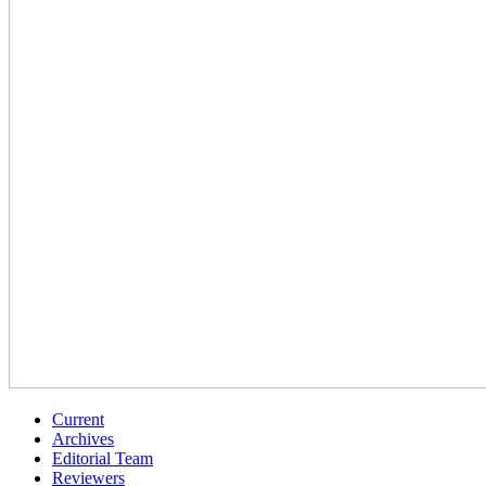
Current
Archives
Editorial Team
Reviewers