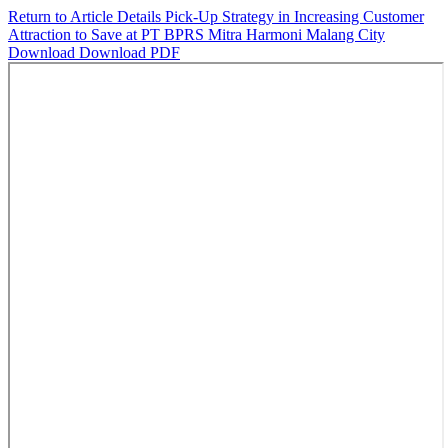
Return to Article Details
Pick-Up Strategy in Increasing Customer
Attraction to Save at PT BPRS Mitra Harmoni Malang City
Download
Download PDF