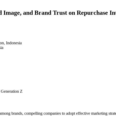
d Image, and Brand Trust on Repurchase In
on, Indonesia
ia
 Generation Z
 among brands, compelling companies to adopt effective marketing strateg