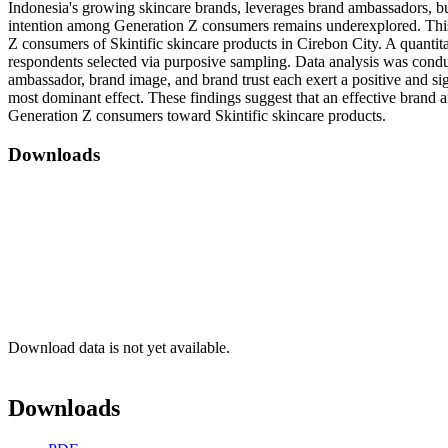
Indonesia's growing skincare brands, leverages brand ambassadors, bu
intention among Generation Z consumers remains underexplored. This 
Z consumers of Skintific skincare products in Cirebon City. A quanti
respondents selected via purposive sampling. Data analysis was cond
ambassador, brand image, and brand trust each exert a positive and si
most dominant effect. These findings suggest that an effective brand a
Generation Z consumers toward Skintific skincare products.
Downloads
Download data is not yet available.
Downloads