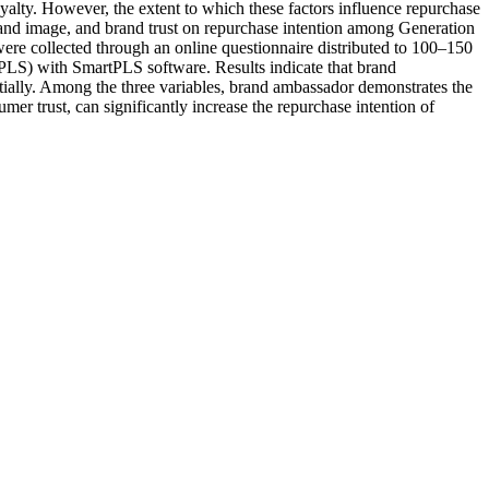
alty. However, the extent to which these factors influence repurchase
and image, and brand trust on repurchase intention among Generation
ere collected through an online questionnaire distributed to 100–150
PLS) with SmartPLS software. Results indicate that brand
rtially. Among the three variables, brand ambassador demonstrates the
er trust, can significantly increase the repurchase intention of