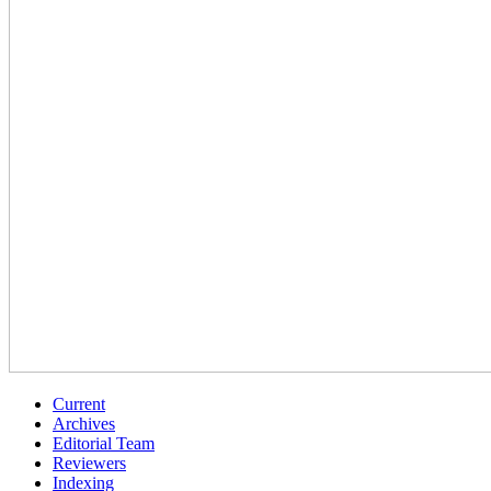
Current
Archives
Editorial Team
Reviewers
Indexing