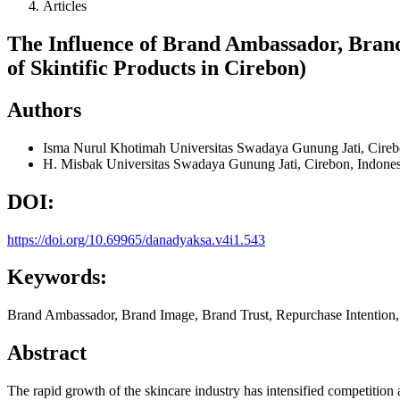
Articles
The Influence of Brand Ambassador, Bran
of Skintific Products in Cirebon)
Authors
Isma Nurul Khotimah
Universitas Swadaya Gunung Jati, Cireb
H. Misbak
Universitas Swadaya Gunung Jati, Cirebon, Indones
DOI:
https://doi.org/10.69965/danadyaksa.v4i1.543
Keywords:
Brand Ambassador, Brand Image, Brand Trust, Repurchase Intention,
Abstract
The rapid growth of the skincare industry has intensified competition