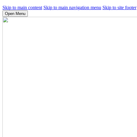
Skip to main content
Skip to main navigation menu
Skip to site footer
Open Menu