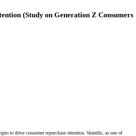
tention (Study on Generation Z Consumers
ies to drive consumer repurchase intention. Skintific, as one of