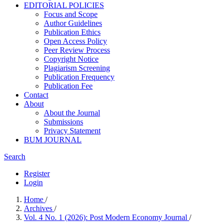
EDITORIAL POLICIES
Focus and Scope
Author Guidelines
Publication Ethics
Open Access Policy
Peer Review Process
Copyright Notice
Plagiarism Screening
Publication Frequency
Publication Fee
Contact
About
About the Journal
Submissions
Privacy Statement
BUM JOURNAL
Search
Register
Login
Home
/
Archives
/
Vol. 4 No. 1 (2026): Post Modern Economy Journal
/