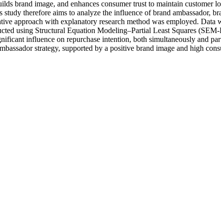
ilds brand image, and enhances consumer trust to maintain customer loy
study therefore aims to analyze the influence of brand ambassador, br
tative approach with explanatory research method was employed. Data w
ucted using Structural Equation Modeling–Partial Least Squares (SEM-
gnificant influence on repurchase intention, both simultaneously and pa
mbassador strategy, supported by a positive brand image and high consum