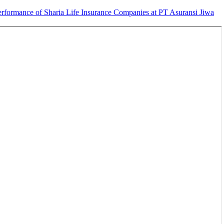
erformance of Sharia Life Insurance Companies at PT Asuransi Jiwa