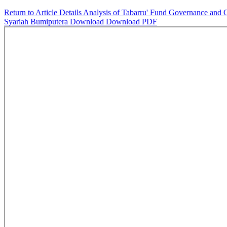
Return to Article Details
Analysis of Tabarru' Fund Governance and C
Syariah Bumiputera
Download
Download PDF