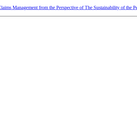
laims Management from the Perspective of The Sustainability of the P