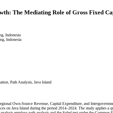
wth: The Mediating Role of Gross Fixed Ca
ng, Indonesia
ng, Indonesia
tion, Path Analysis, Java Island
y Regional Own-Source Revenue, Capital Expenditure, and Intergovernme
inces on Java Island during the period 2014–2024. The study applies a 
e analysis employs path analysis and the Sobel test under the Common