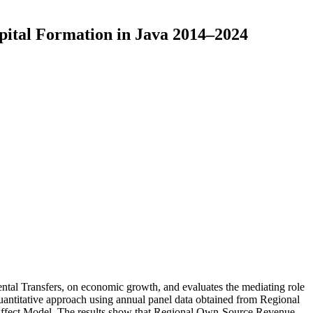
pital Formation in Java 2014–2024
ntal Transfers, on economic growth, and evaluates the mediating role
quantitative approach using annual panel data obtained from Regional
 Effect Model. The results show that Regional Own-Source Revenue