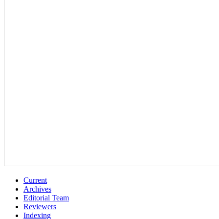
Current
Archives
Editorial Team
Reviewers
Indexing