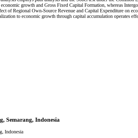
th economic growth and Gross Fixed Capital Formation, whereas Intergove
 effect of Regional Own-Source Revenue and Capital Expenditure on eco
ntralization to economic growth through capital accumulation operates ef
ng, Semarang, Indonesia
g, Indonesia