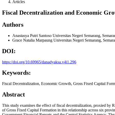
Articles
Fiscal Decentralization and Economic Gro
Authors
Anastasya Putri Santoso
Universitas Negeri Semarang, Semara
Grace Natalia Marpaung
Universitas Negeri Semarang, Semara
DOI:
https://doi.org/10.69965/danadyaksa.v4i1.296
Keywords:
Fiscal Decentralization, Economic Growth, Gross Fixed Capital Forma
Abstract
This study examines the effect of fiscal decentralization, proxied b
of Gross Fixed Capital Formation in this relationship across six prov
Government Financial Reports and the Central Statistics Agency. Th