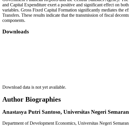
and Capital Expenditure exert a positive and significant effect on bo
variables. Gross Fixed Capital Formation significantly mediates the
Transfers. These results indicate that the transmission of fiscal dece
components.
Downloads
Download data is not yet available.
Author Biographies
Anastasya Putri Santoso,
Universitas Negeri Semara
Department of Development Economics, Universitas Negeri Semaran