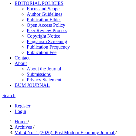
EDITORIAL POLICIES
Focus and Scope
Author Guidelines
Publication Ethics
Open Access Policy
Peer Review Process
Copyright Notice
Plagiarism Screening
Publication Frequency
Publication Fee
Contact
About
About the Journal
Submissions
Privacy Statement
BUM JOURNAL
Search
Register
Login
Home
/
Archives
/
Vol. 4 No. 1 (2026): Post Modern Economy Journal
/