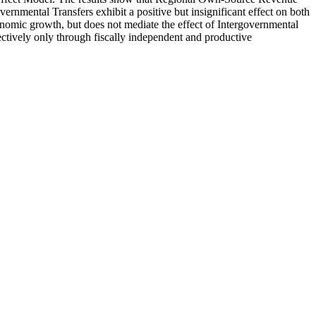
rnmental Transfers exhibit a positive but insignificant effect on both
nomic growth, but does not mediate the effect of Intergovernmental
fectively only through fiscally independent and productive