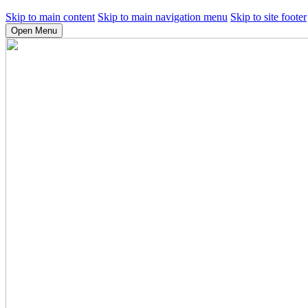
Skip to main content
Skip to main navigation menu
Skip to site footer
Open Menu