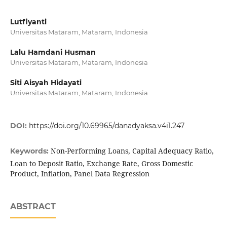
Lutfiyanti
Universitas Mataram, Mataram, Indonesia
Lalu Hamdani Husman
Universitas Mataram, Mataram, Indonesia
Siti Aisyah Hidayati
Universitas Mataram, Mataram, Indonesia
DOI:
https://doi.org/10.69965/danadyaksa.v4i1.247
Non-Performing Loans, Capital Adequacy Ratio,
Keywords:
Loan to Deposit Ratio, Exchange Rate, Gross Domestic
Product, Inflation, Panel Data Regression
ABSTRACT