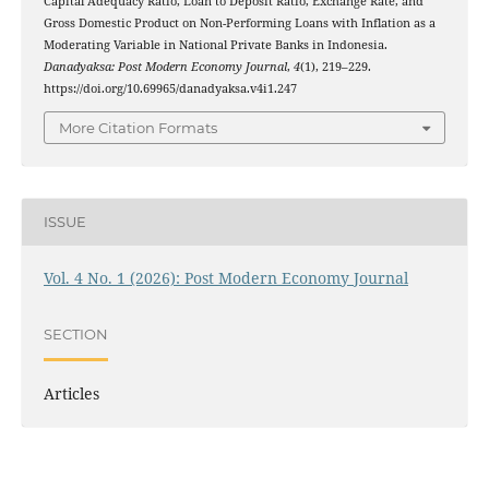
Capital Adequacy Ratio, Loan to Deposit Ratio, Exchange Rate, and
Gross Domestic Product on Non-Performing Loans with Inflation as a
Moderating Variable in National Private Banks in Indonesia.
Danadyaksa: Post Modern Economy Journal
,
4
(1), 219–229.
https://doi.org/10.69965/danadyaksa.v4i1.247
More Citation Formats
ISSUE
Vol. 4 No. 1 (2026): Post Modern Economy Journal
SECTION
Articles