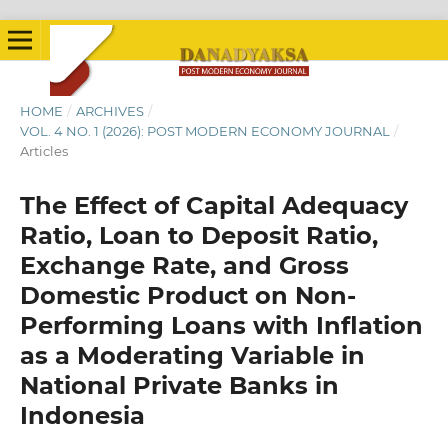
HOME
/
ARCHIVES
/
VOL. 4 NO. 1 (2026): POST MODERN ECONOMY JOURNAL
/
Articles
The Effect of Capital Adequacy
Ratio, Loan to Deposit Ratio,
Exchange Rate, and Gross
Domestic Product on Non-
Performing Loans with Inflation
as a Moderating Variable in
National Private Banks in
Indonesia