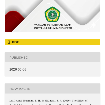
PDF
PUBLISHED
2026-06-06
HOW TO CITE
Lutfiyanti, Husman, L. H., & Hidayati, S. A. (2026). The Effect of