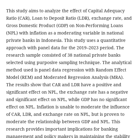
This study aims to analyze the effect of Capital Adequacy
Ratio (CAR), Loan to Deposit Ratio (LDR), exchange rate, and
Gross Domestic Product (GDP) on Non-Performing Loans
(NPL) with inflation as a moderating variable in national
private banks in Indonesia. This study uses a quantitative
approach with panel data for the 2019–2023 period. The
research sample consisted of 38 national private banks
selected using purposive sampling technique. The analytical
method used is panel data regression with Random Effect
Model (REM) and Moderated Regression Analysis (MRA).
The results show that CAR and LDR have a positive and
significant effect on NPL, the exchange rate has a negative
and significant effect on NPL, while GDP has no significant
effect on NPL. Inflation is unable to moderate the influence
of CAR, LDR, and exchange rate on NPL, but is proven to
moderate the relationship between GDP and NPL. This
research provides important implications for banking
management and policy makers in maintaining the stability