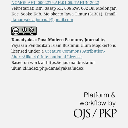
NOMOR AHU-0002279.AH.01.05. TAHUN 2022
Sekretariat: Dsn. Sasap RT. 006 RW. 002 Ds. Modongan
Kec. Sooko Kab. Mojokerto Jawa Timur (61361), Email:
danadyaksa.journal@gmail.com
Danadyaksa: Post Modern Economy Journal
by
Yayasan Pendidikan Islam Bustanul Ulum Mojokerto is
licensed under a
Creative Commons Attribution-
ShareAlike 4.0 International License
.
Based on work at https://e-journal.bustanul-
ulum.id/index.php/danadyaksa/index