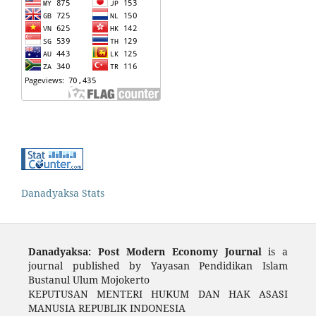
Danadyaksa Stats
Danadyaksa: Post Modern Economy Journal
is a
journal published by Yayasan Pendidikan Islam
Bustanul Ulum Mojokerto
KEPUTUSAN MENTERI HUKUM DAN HAK ASASI
MANUSIA REPUBLIK INDONESIA