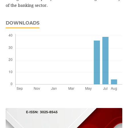
of the banking sector.
DOWNLOADS