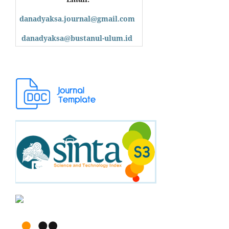
danadyaksa.journal@gmail.com
danadyaksa@bustanul-ulum.id