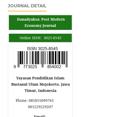
JOURNAL DETAIL
Danadyaksa: Post Modern
Economy Journal
Online ISSN: 3025-8545
Yayasan Pendidikan Islam
Bustanul Ulum Mojokerto
,
Jawa
Timur, Indonesia
Phone: 085855099765
081229229207
Email: