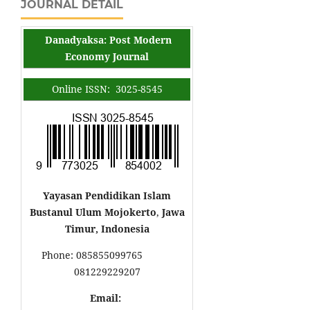
JOURNAL DETAIL
Danadyaksa: Post Modern
Economy Journal
Online ISSN: 3025-8545
Yayasan Pendidikan Islam
Bustanul Ulum Mojokerto
,
Jawa
Timur, Indonesia
Phone: 085855099765
081229229207
Email: