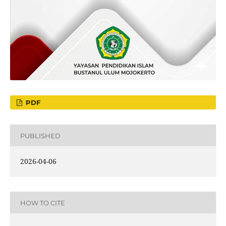
PDF
PUBLISHED
2026-04-06
HOW TO CITE