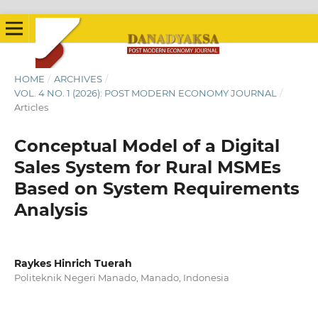
HOME
/
ARCHIVES
/
VOL. 4 NO. 1 (2026): POST MODERN ECONOMY JOURNAL
/
Articles
Conceptual Model of a Digital
Sales System for Rural MSMEs
Based on System Requirements
Analysis
Raykes Hinrich Tuerah
Politeknik Negeri Manado, Manado, Indonesia