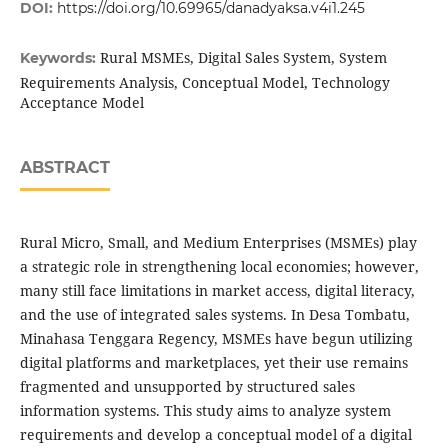
DOI:
https://doi.org/10.69965/danadyaksa.v4i1.245
Rural MSMEs, Digital Sales System, System
Keywords:
Requirements Analysis, Conceptual Model, Technology
Acceptance Model
ABSTRACT
Rural Micro, Small, and Medium Enterprises (MSMEs) play
a strategic role in strengthening local economies; however,
many still face limitations in market access, digital literacy,
and the use of integrated sales systems. In Desa Tombatu,
Minahasa Tenggara Regency, MSMEs have begun utilizing
digital platforms and marketplaces, yet their use remains
fragmented and unsupported by structured sales
information systems. This study aims to analyze system
requirements and develop a conceptual model of a digital