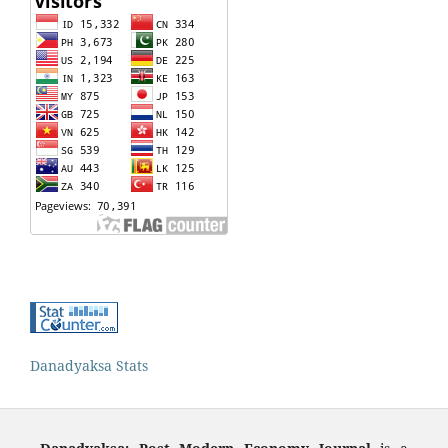
Danadyaksa Stats