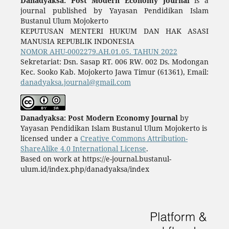
Danadyaksa: Post Modern Economy Journal
is a
journal published by Yayasan Pendidikan Islam
Bustanul Ulum Mojokerto
KEPUTUSAN MENTERI HUKUM DAN HAK ASASI
MANUSIA REPUBLIK INDONESIA
NOMOR AHU-0002279.AH.01.05. TAHUN 2022
Sekretariat: Dsn. Sasap RT. 006 RW. 002 Ds. Modongan
Kec. Sooko Kab. Mojokerto Jawa Timur (61361), Email:
danadyaksa.journal@gmail.com
Danadyaksa: Post Modern Economy Journal
by
Yayasan Pendidikan Islam Bustanul Ulum Mojokerto is
licensed under a
Creative Commons Attribution-
ShareAlike 4.0 International License
.
Based on work at https://e-journal.bustanul-
ulum.id/index.php/danadyaksa/index