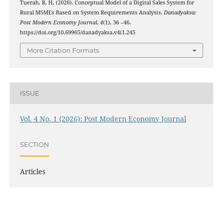
Tuerah, R. H. (2026). Conceptual Model of a Digital Sales System for
Rural MSMEs Based on System Requirements Analysis.
Danadyaksa:
Post Modern Economy Journal
,
4
(1), 36 –46.
https://doi.org/10.69965/danadyaksa.v4i1.245
More Citation Formats
ISSUE
Vol. 4 No. 1 (2026): Post Modern Economy Journal
SECTION
Articles