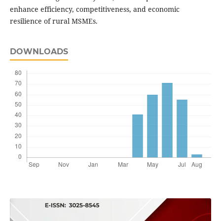
enhance efficiency, competitiveness, and economic
resilience of rural MSMEs.
DOWNLOADS