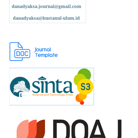
danadyaksa.journal@gmail.com
danadyaksa@bustanul-ulum.id