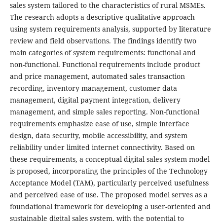
sales system tailored to the characteristics of rural MSMEs.
The research adopts a descriptive qualitative approach
using system requirements analysis, supported by literature
review and field observations. The findings identify two
main categories of system requirements: functional and
non-functional. Functional requirements include product
and price management, automated sales transaction
recording, inventory management, customer data
management, digital payment integration, delivery
management, and simple sales reporting. Non-functional
requirements emphasize ease of use, simple interface
design, data security, mobile accessibility, and system
reliability under limited internet connectivity. Based on
these requirements, a conceptual digital sales system model
is proposed, incorporating the principles of the Technology
Acceptance Model (TAM), particularly perceived usefulness
and perceived ease of use. The proposed model serves as a
foundational framework for developing a user-oriented and
sustainable digital sales system, with the potential to