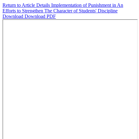
Return to Article Details
Implementation of Punishment in An
Efforts to Strengthen The Character of Students' Discipline
Download
Download PDF