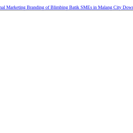
ional Marketing Branding of Blimbing Batik SMEs in Malang City
Dow