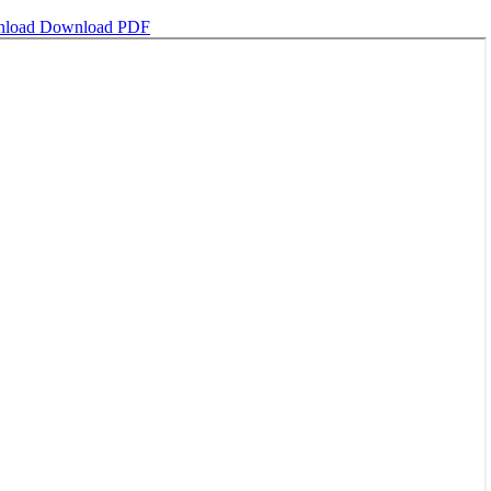
nload
Download PDF