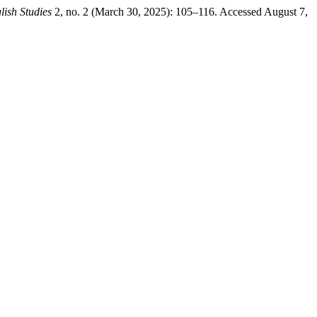
lish Studies
2, no. 2 (March 30, 2025): 105–116. Accessed August 7,