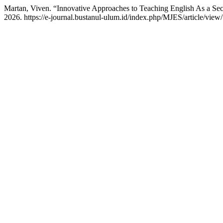
Martan, Viven. “Innovative Approaches to Teaching English As a S
2026. https://e-journal.bustanul-ulum.id/index.php/MJES/article/view