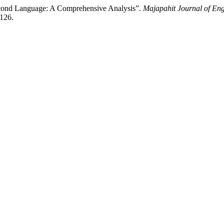
econd Language: A Comprehensive Analysis”.
Majapahit Journal of Eng
/126.