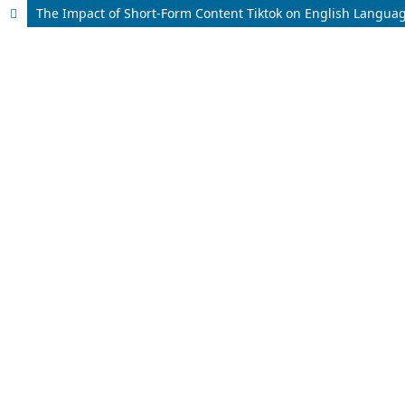
The Impact of Short-Form Content Tiktok on English Languag