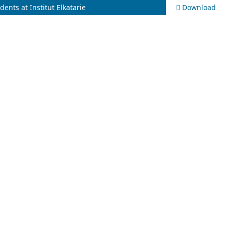
nts at Institut Elkatarie
Download