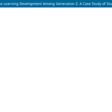
e Learning Development Among Generation Z: A Case Study of Stude